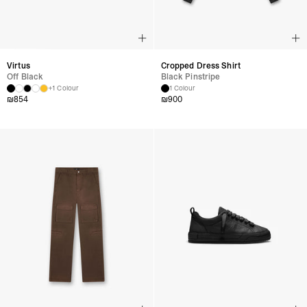
Virtus
Cropped Dress Shirt
Off Black
Black Pinstripe
+1 Colour
1 Colour
₪
854
₪
900