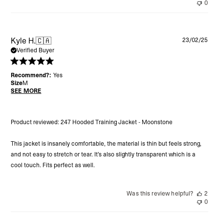
0
Pu
Kyle H.
🇨🇦
23/02/25
da
Verified Buyer
Recommend?:
Yes
Size
M
SEE MORE
Product reviewed:
247 Hooded Training Jacket - Moonstone
This jacket is insanely comfortable, the material is thin but feels strong,
and not easy to stretch or tear. It’s also slightly transparent which is a
cool touch. Fits perfect as well.
Was this review helpful?
2
0