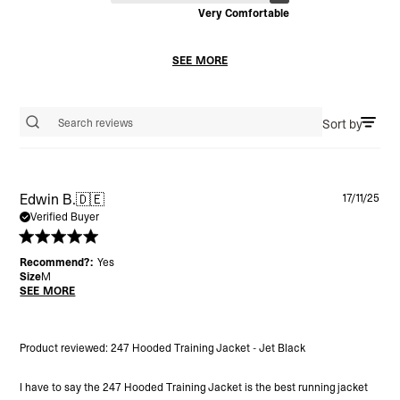
Very Comfortable
SEE MORE
Sort by
Search reviews
Pu
Edwin B.
🇩🇪
17/11/25
da
Verified Buyer
Recommend?:
Yes
Size
M
SEE MORE
Product reviewed:
247 Hooded Training Jacket - Jet Black
I have to say the 247 Hooded Training Jacket is the best running jacket