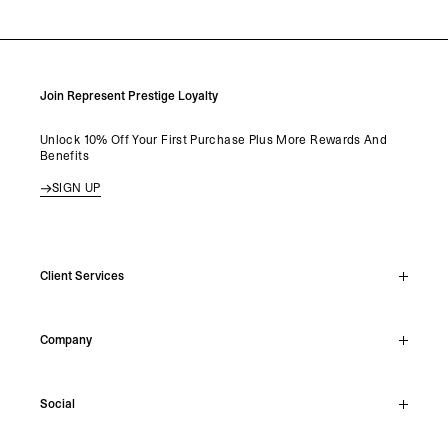
Join Represent Prestige Loyalty
Unlock 10% Off Your First Purchase Plus More Rewards And
Benefits
SIGN UP
Client Services
Live Chat
Company
Support Hub
Track Order
About
Make A Return
Social
Careers
Stockists
Reviews