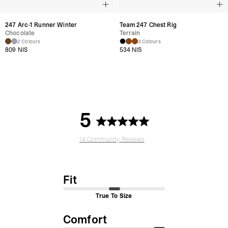
247 Arc-1 Runner Winter
Team 247 Chest Rig
Chocolate
Terrain
2 Colours
3 Colours
809 NIS
534 NIS
5
14 Community Reviews
Fit
True To Size
Comfort