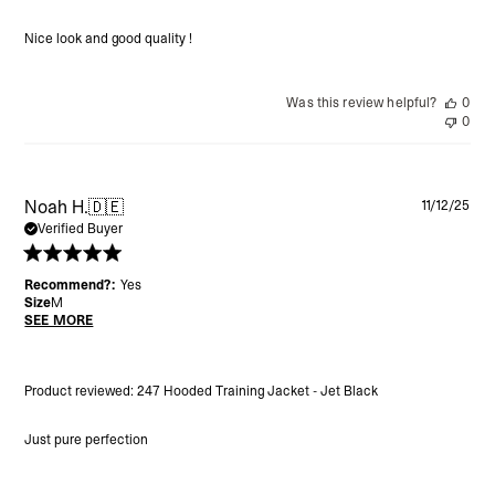
Nice look and good quality !
Was this review helpful?
0
0
Pu
Noah H.
🇩🇪
11/12/25
da
Verified Buyer
Recommend?:
Yes
Size
M
SEE MORE
Product reviewed:
247 Hooded Training Jacket - Jet Black
Just pure perfection