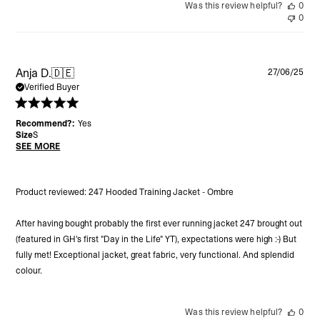
Was this review helpful?
0
0
Pu
Anja D.
🇩🇪
27/06/25
da
Verified Buyer
Recommend?:
Yes
Size
S
SEE MORE
Product reviewed:
247 Hooded Training Jacket - Ombre
After having bought probably the first ever running jacket 247 brought out
(featured in GH's first "Day in the Life" YT), expectations were high :-) But
fully met! Exceptional jacket, great fabric, very functional. And splendid
colour.
Was this review helpful?
0