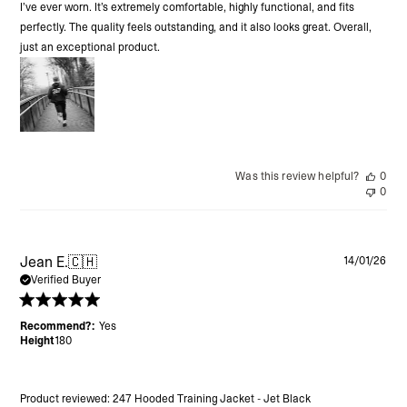
I’ve ever worn. It’s extremely comfortable, highly functional, and fits
perfectly. The quality feels outstanding, and it also looks great. Overall,
just an exceptional product.
Was this review helpful?
0
0
Pu
Jean E.
🇨🇭
14/01/26
da
Verified Buyer
Recommend?:
Yes
Height
180
Product reviewed:
247 Hooded Training Jacket - Jet Black