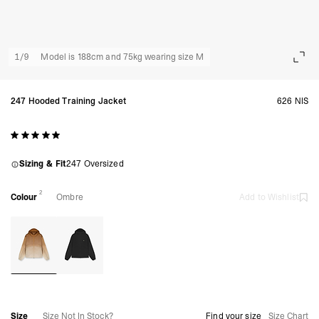
1
/
9
Model is 188cm and 75kg wearing size M
247 Hooded Training Jacket
626 NIS
Sizing & Fit
247 Oversized
2
Colour
Ombre
Add to Wishlist
Size
Size Not In Stock?
Find your size
Size Chart