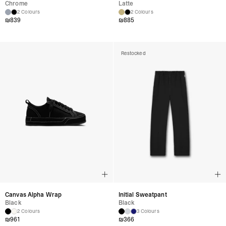
Chrome
Latte
2 Colours
2 Colours
₪
839
₪
885
Restocked
Canvas Alpha Wrap
Initial Sweatpant
Black
Black
2 Colours
3 Colours
₪
961
₪
366