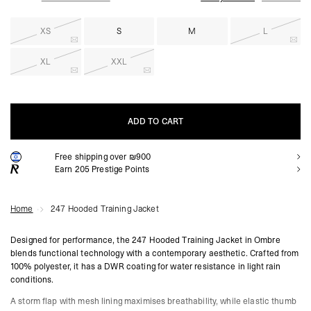
XS
S
M
L
XL
XXL
ADD TO CART
Free shipping over ₪900
ADD TO CART
Earn
205
Prestige Points
Home
247 Hooded Training Jacket
Designed for performance, the 247 Hooded Training Jacket in Ombre
blends functional technology with a contemporary aesthetic. Crafted from
100% polyester, it has a DWR coating for water resistance in light rain
conditions.
A storm flap with mesh lining maximises breathability, while elastic thumb