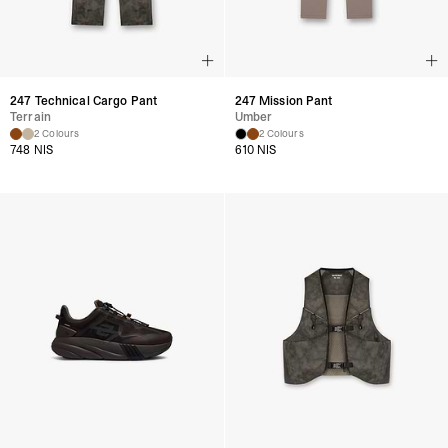
247 Technical Cargo Pant
247 Mission Pant
Terrain
Umber
2 Colours
2 Colours
748 NIS
610 NIS