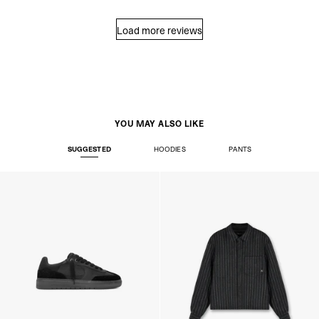
Load more reviews
YOU MAY ALSO LIKE
SUGGESTED
HOODIES
PANTS