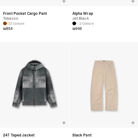
Front Pocket Cargo Pant
Alpha Wrap
Tobacco
Jet Black
2 Colours
2 Colours
₪
854
₪
946
247 Taped Jacket
Slack Pant