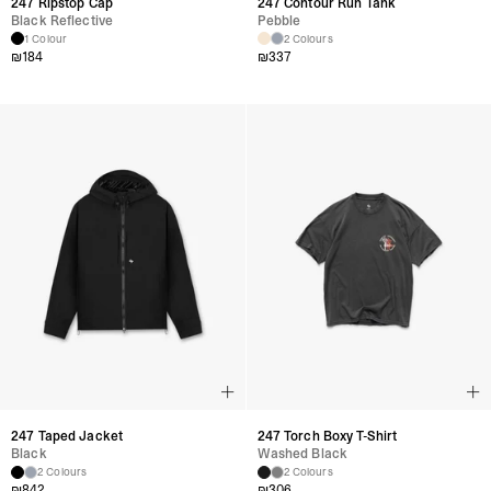
247 Ripstop Cap
247 Contour Run Tank
Black Reflective
Pebble
1 Colour
2 Colours
₪
184
₪
337
247 Taped Jacket
247 Torch Boxy T-Shirt
Black
Washed Black
2 Colours
2 Colours
₪
842
₪
306