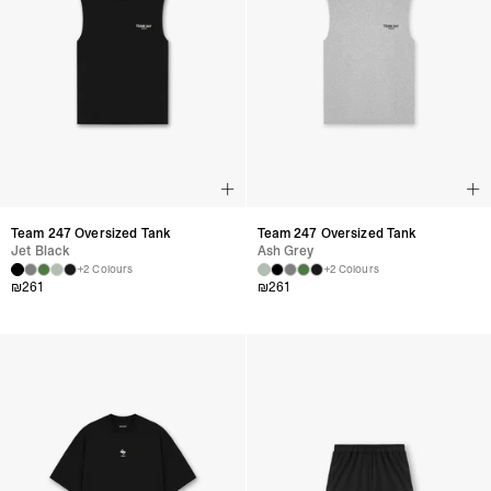
Team 247 Oversized Tank
Team 247 Oversized Tank
Jet Black
Ash Grey
+2 Colours
+2 Colours
₪
261
₪
261