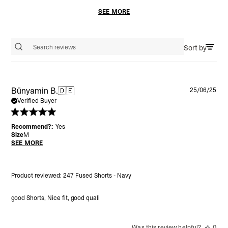
SEE MORE
Sort by
Search reviews
Pu
Bünyamin B.
🇩🇪
25/06/25
da
Verified Buyer
Recommend?:
Yes
Size
M
SEE MORE
Product reviewed:
247 Fused Shorts - Navy
good Shorts, Nice fit, good quali
Was this review helpful?
0