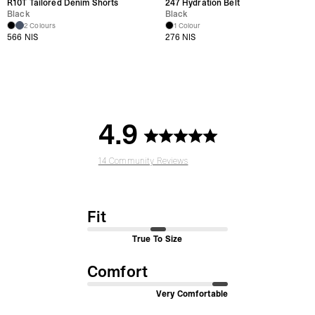
R10T Tailored Denim Shorts
247 Hydration Belt
Black
Black
2 Colours
1 Colour
566 NIS
276 NIS
4.9
14 Community Reviews
Fit
True To Size
Comfort
Very Comfortable