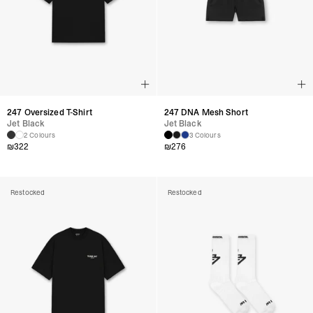
247 Oversized T-Shirt
247 DNA Mesh Short
Jet Black
Jet Black
2 Colours
3 Colours
₪
322
₪
276
Restocked
Restocked