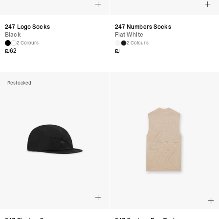
247 Logo Socks
247 Numbers Socks
Black
Flat White
2 Colours
2 Colours
₪
62
₪
Restocked