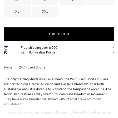
XS
S
M
L
XL
XXL
ADD TO CART
Free shipping over ₪900
ADD TO CART
Earn
115
Prestige Points
Home
247 Fused Shorts
The only training shorts you’ll ever need, the 247 Fused Shorts in Black
are crafted from a recycled nylon and elastane blend, which is both
sustainable and ultra durable to withstand the toughest of workouts. The
fabric also features 4 way stretch for complete freedom of movement.
They have a 247 branded waistband with internal drawcord for an
adjustable fit.
These shorts showcase reverse coil zippers to the welt pocket as well as
a fused side entry pocket for convenient access. They are also quick