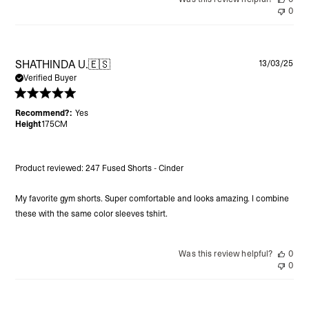
0
Pu
SHATHINDA U.
🇪🇸
13/03/25
da
Verified Buyer
Recommend?:
Yes
Height
175CM
Product reviewed:
247 Fused Shorts - Cinder
My favorite gym shorts. Super comfortable and looks amazing. I combine
these with the same color sleeves tshirt.
Was this review helpful?
0
0