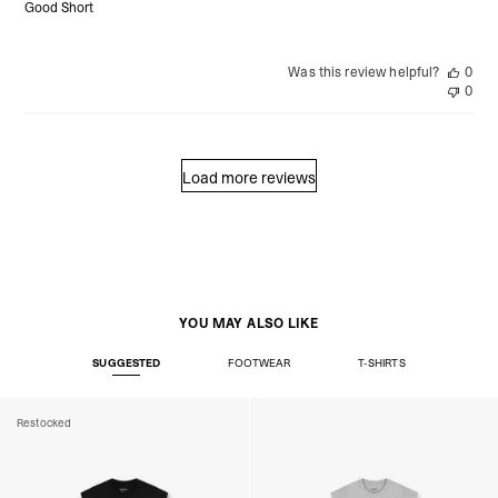
Good Short
Was this review helpful?
0
0
Load more reviews
YOU MAY ALSO LIKE
SUGGESTED
FOOTWEAR
T-SHIRTS
Restocked