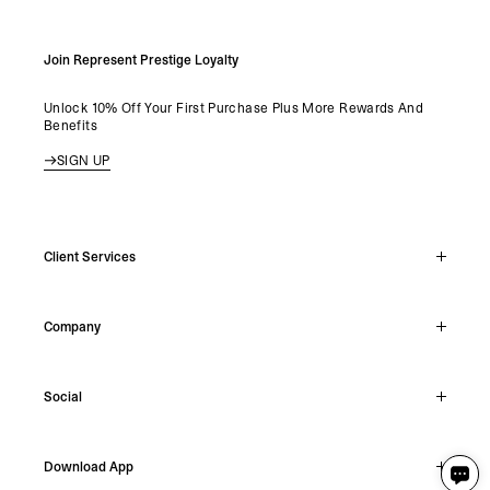
Join Represent Prestige Loyalty
Unlock 10% Off Your First Purchase Plus More Rewards And
Benefits
SIGN UP
Client Services
Live Chat
Company
Support Hub
Track Order
About
Make A Return
Social
Careers
Stockists
Reviews
Instagram
Shipping
Download App
Facebook
Returns