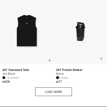
247 Oversized Tank
247 Protein Shaker
Jet Black
Black
2 Colours
1 Colour
₪
306
₪
77
LOAD MORE
LOAD MORE