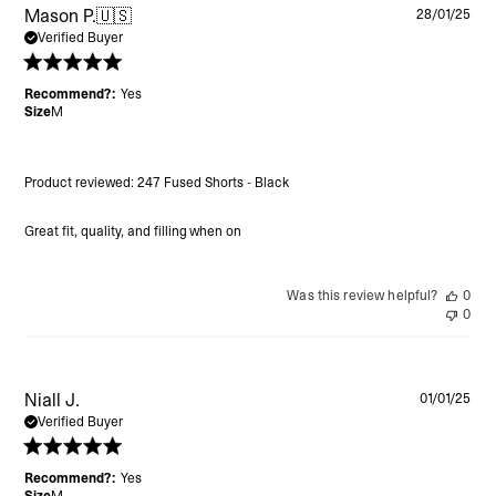
Pu
Mason P.
🇺🇸
28/01/25
da
Verified Buyer
Recommend?:
Yes
Size
M
Product reviewed:
247 Fused Shorts - Black
Great fit, quality, and filling when on
Was this review helpful?
0
0
Pu
Niall J.
01/01/25
da
Verified Buyer
Recommend?:
Yes
Size
M