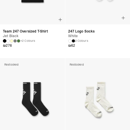
Team 247 Oversized T-Shirt
247 Logo Socks
Jet Black
White
+2 Colours
2 Colours
₪
276
₪
62
Restocked
Restocked