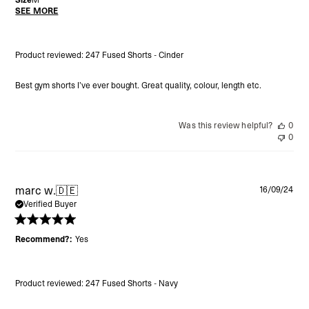
SEE MORE
Product reviewed:
247 Fused Shorts - Cinder
Best gym shorts I’ve ever bought. Great quality, colour, length etc.
Was this review helpful?
0
0
Pu
marc w.
🇩🇪
16/09/24
da
Verified Buyer
Recommend?:
Yes
Product reviewed:
247 Fused Shorts - Navy