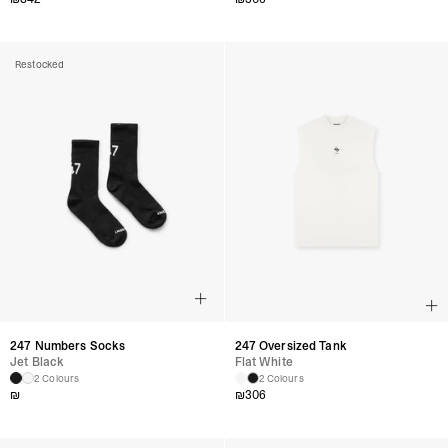
Restocked
247 Numbers Socks
247 Oversized Tank
Jet Black
Flat White
2 Colours
2 Colours
₪
₪
306