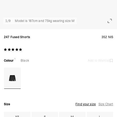
1
/
9
Model is 187cm and 75kg wearing size M
247 Fused Shorts
352 NIS
1
Colour
Black
Add to Wishlist
Size
Find your size
Size Chart