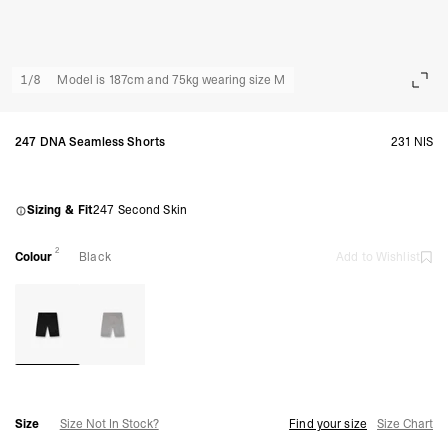
1
/
8
Model is 187cm and 75kg wearing size M
247 DNA Seamless Shorts
231 NIS
Sizing & Fit
247 Second Skin
2
Colour
Black
Add to Wishlist
Size
Size Not In Stock?
Find your size
Size Chart