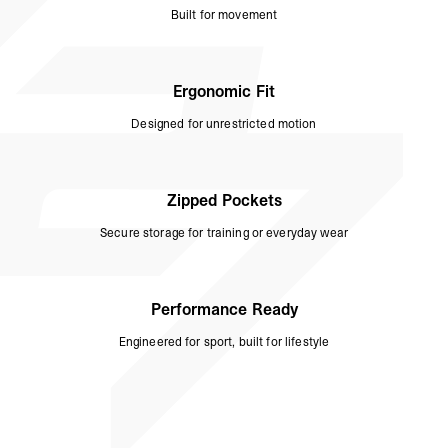
Built for movement
Ergonomic Fit
Designed for unrestricted motion
Zipped Pockets
Secure storage for training or everyday wear
Performance Ready
Engineered for sport, built for lifestyle