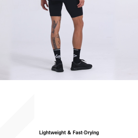
Lightweight & Fast-Drying