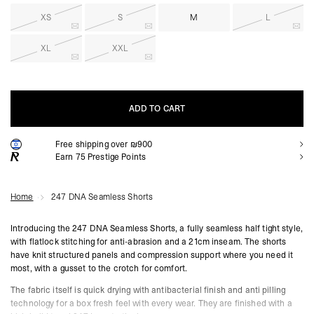
XS
S
M
L
XL
XXL
ADD TO CART
Free shipping over ₪900
ADD TO CART
Earn
75
Prestige Points
Home
247 DNA Seamless Shorts
Introducing the 247 DNA Seamless Shorts, a fully seamless half tight style,
with flatlock stitching for anti-abrasion and a 21cm inseam. The shorts
have knit structured panels and compression support where you need it
most, with a gusset to the crotch for comfort.
The fabric itself is quick drying with antibacterial finish and anti pilling
technology for a box fresh feel with every wear. They are finished with a