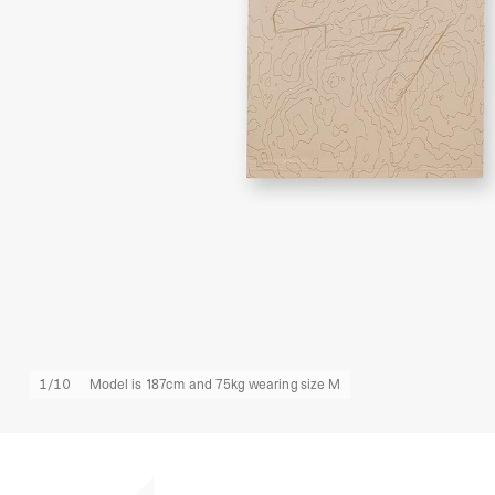
1
/
10
Model is 187cm and 75kg wearing size M