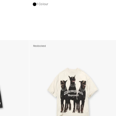
1 Colour
Restocked