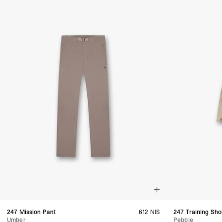
247 Mission Pant
612 NIS
247 Training Sho
Umber
Pebble