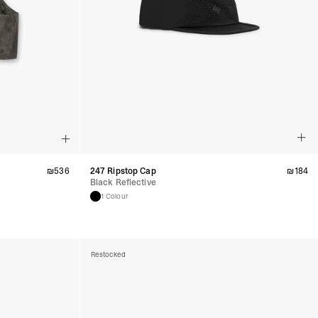
₪
536
247 Ripstop Cap
₪
184
Black Reflective
1 Colour
Restocked