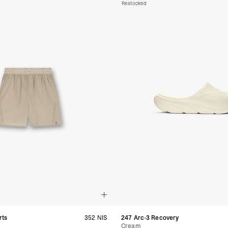
Samoa, Solomon Islands
Restocked
Futuna
- DHL Express (1-3 Bu
- Orders over $300 vi
Argentina, Bolivia, Br
Guyana, Paraguay, Pe
Venezuela
- DHL Express (1-3 Bu
- Orders over $300 vi
RETURNS
Canada - $38
Australia / New Zeala
Countries not listed a
If something is not qui
refund. All we ask is 
their tags and packag
rts
352 NIS
247 Arc-3 Recovery
Cream