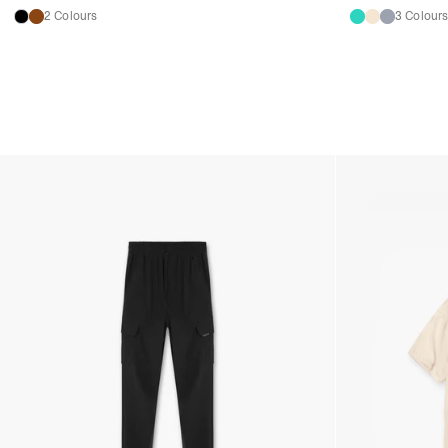
2 Colours
3 Colour