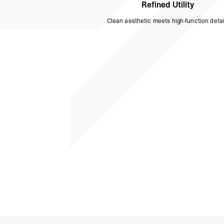
Refined Utility
Clean aesthetic meets high-function detai