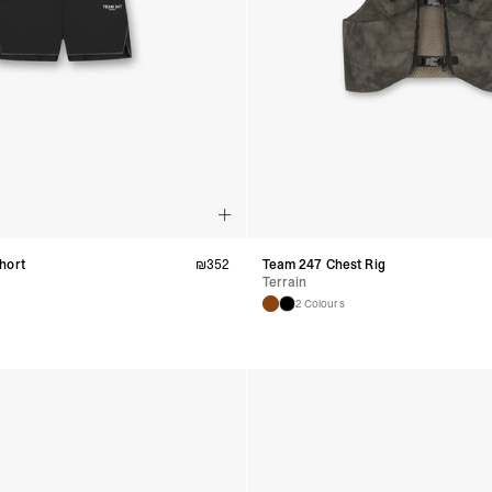
hort
₪
352
Team 247 Chest Rig
Terrain
2 Colours