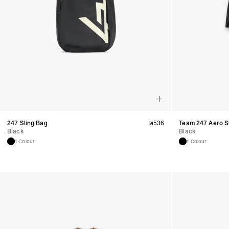
247 Sling Bag
₪
536
Team 247 Aero S
Black
Black
1 Colour
1 Colour