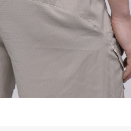
siness Days) - $15
a DHL Express (1-3 Business Days) - FREE
siness Days) - S$20
ia DHL Express (1-3 Business Days) - FREE
Standard Shipping (4-6 Business Days) - S$13
ia Singapore Airlines Standard Shipping (4-6 Business Days) - FREE
 Bahrain, Jordan, Kuwait, Oman, Qatar, Saudi Arabia
siness Days) - $15
a DHL Express (1-3 Business Days) - FREE
siness Days) - $20
a DHL Express (1-3 Business Days) - FREE
arbuda, Aruba, Bahamas, Barbados, Belize, Bermuda, British Virgin
therlands, Cayman Islands, Costa Rica, Curaçao, Dominica,
l Salvador, Greenland, Grenada, Guadeloupe, Guatemala, Haiti,
artinique, Montserrat, Nicaragua, Panama, Sint Maarten, St.
& Nevis, St. Lucia, St. Martin, St. Pierre & Miquelon, St. Vincent &
& Tobago, Turks & Caicos Islands
siness Days) - $15
a DHL Express (1-3 Business Days) - FREE
 (Keeling) Islands, Cook Islands, Fiji, French Polynesia, Kiribati,
 Niue, Norfolk Island, Papua New Guinea, Pitcairn Islands,