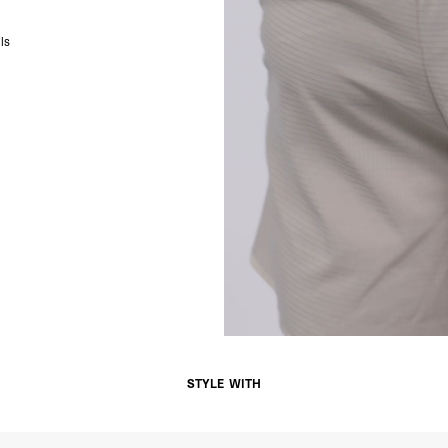
- DHL Express (1-3 Bu
- Orders over $300 vi
ls
Singapore
- DHL Express (1-3 Bu
- Orders over S$385 v
- Singapore Airlines 
- Orders over S$225 v
United Arab Emirates,
- DHL Express (1-3 Bu
- Orders over $300 vi
New Zealand
- DHL Express (1-3 Bu
- Orders over $300 vi
Anguilla, Antigua & B
Islands, Caribbean Ne
Dominican Republic, E
Honduras, Jamaica, M
Barthélemy, St. Kitts 
Grenadines, Trinidad 
- DHL Express (1-3 Bu
STYLE WITH
- Orders over $300 vi
Christmas Island, Cocos
Nauru, New Caledonia,