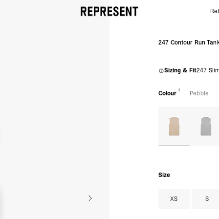
Ret
Pebble 247 Contour Run Tank | 247 Running Tank |
247 Contour Run Tan
Sizing & Fit
247 Sli
3
Colour
Pebble
Size
XS
S