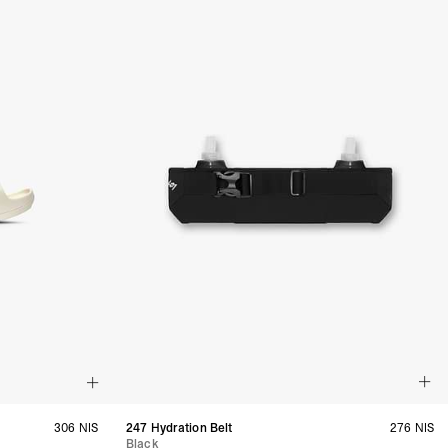
, Tokelau, Tonga, Tuvalu, U.S. Outlying Islands, Vanuatu, Wallis &
siness Days) - $15
a DHL Express (1-3 Business Days) - FREE
azil, Chile, Colombia, Ecuador, Falkland Islands, French Guiana,
ru, South Georgia & South Sandwich Islands, Suriname, Uruguay,
siness Days) - $15
a DHL Express (1-3 Business Days) - FREE
nd - $29
re customer self post
te right you’ve got 14 days to send back your items for a full
that items are in an unused, unaltered condition and returned with
ing.
306 NIS
247 Hydration Belt
276 NIS
Black