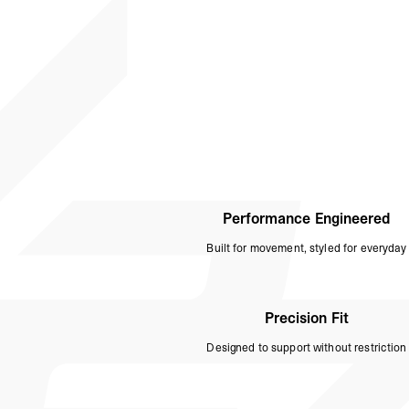
Performance Engineered
Built for movement, styled for everyday
Precision Fit
Designed to support without restriction