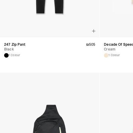
247 Zip Pant
₪
505
Decade Of Speed
Black
Cream
1 Colour
1 Colour