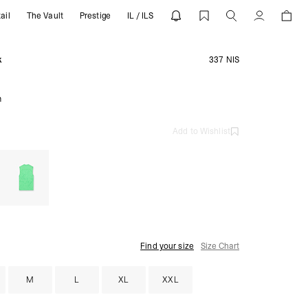
ail
The Vault
Prestige
IL / ILS
 REPRESENT
Account
k
337 NIS
m
Add to Wishlist
Find your size
Size Chart
M
L
XL
XXL