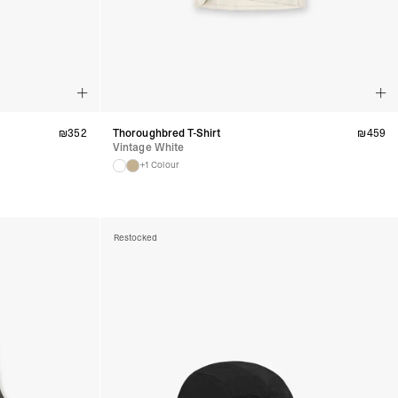
₪
352
Thoroughbred T-Shirt
₪
459
Vintage White
+1 Colour
Restocked