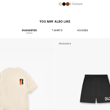
s
3 Colours
YOU MAY ALSO LIKE
SUGGESTED
T-SHIRTS
HOODIES
Restocked