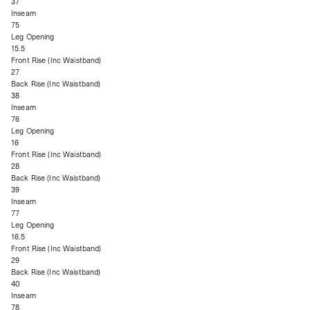
37
Inseam
75
Leg Opening
15.5
Front Rise (Inc Waistband)
27
Back Rise (Inc Waistband)
38
Inseam
76
Leg Opening
16
Front Rise (Inc Waistband)
28
Back Rise (Inc Waistband)
39
Inseam
77
Leg Opening
16.5
Front Rise (Inc Waistband)
29
Back Rise (Inc Waistband)
40
Inseam
78