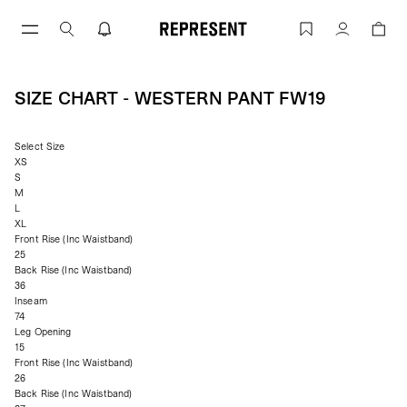
Skip
to
Size Chart - WESTERN PANT FW19 | RE
Account
content
SIZE CHART - WESTERN PANT FW19
Select Size
XS
S
M
L
XL
Front Rise (Inc Waistband)
25
Back Rise (Inc Waistband)
36
Inseam
74
Leg Opening
15
Front Rise (Inc Waistband)
26
Back Rise (Inc Waistband)