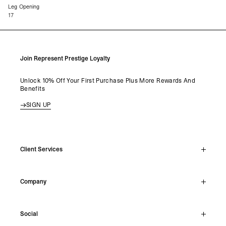
Leg Opening
17
Join Represent Prestige Loyalty
Unlock 10% Off Your First Purchase Plus More Rewards And
Benefits
SIGN UP
Client Services
Live Chat
Company
Support Hub
Track Order
About
Make A Return
Social
Careers
Stockists