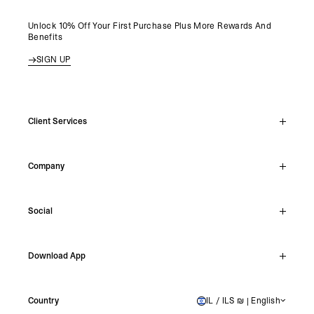
Unlock 10% Off Your First Purchase Plus More Rewards And
Benefits
SIGN UP
Client Services
Live Chat
Company
Support Hub
Track Order
About
Make A Return
Social
Careers
Stockists
Reviews
Instagram
Shipping
Download App
Facebook
Returns
TikTok
Press & Partnerships
IOS
YouTube
Country
IL / ILS ₪ | English
ISRAEL
Android