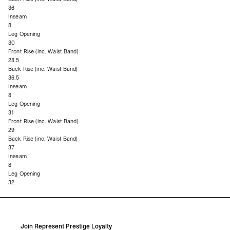
36
Inseam
8
Leg Opening
30
Front Rise (inc. Waist Band)
28.5
Back Rise (inc. Waist Band)
36.5
Inseam
8
Leg Opening
31
Front Rise (inc. Waist Band)
29
Back Rise (inc. Waist Band)
37
Inseam
8
Leg Opening
32
Join Represent Prestige Loyalty