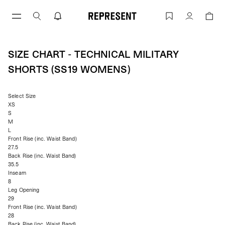
Skip
to
Size Chart - Technical Military Shorts
Account
content
SIZE CHART - TECHNICAL MILITARY
SHORTS (SS19 WOMENS)
Select Size
XS
S
M
L
Front Rise (inc. Waist Band)
27.5
Back Rise (inc. Waist Band)
35.5
Inseam
8
Leg Opening
29
Front Rise (inc. Waist Band)
28
Back Rise (inc. Waist Band)