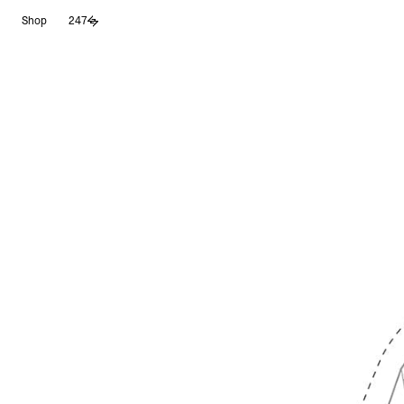
Skip
Shop
247
to
content