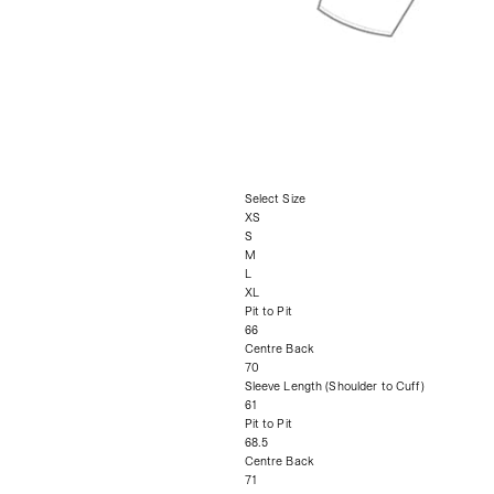
Select Size
XS
S
M
L
XL
Pit to Pit
66
Centre Back
70
Sleeve Length (Shoulder to Cuff)
61
Pit to Pit
68.5
Centre Back
71