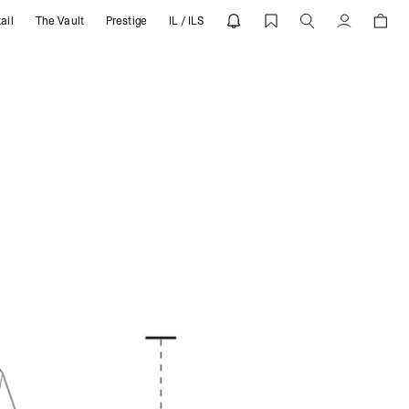
ail
The Vault
Prestige
IL / ILS
Account