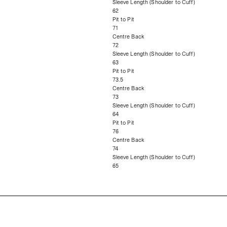
Sleeve Length (Shoulder to Cuff)
62
Pit to Pit
71
Centre Back
72
Sleeve Length (Shoulder to Cuff)
63
Pit to Pit
73.5
Centre Back
73
Sleeve Length (Shoulder to Cuff)
64
Pit to Pit
76
Centre Back
74
Sleeve Length (Shoulder to Cuff)
65