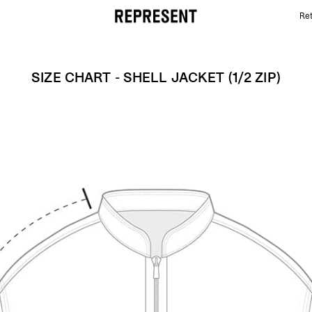
Ret
Size Chart - Shell Jacket (1/2 zip) | REPRESENT
SIZE CHART - SHELL JACKET (1/2 ZIP)