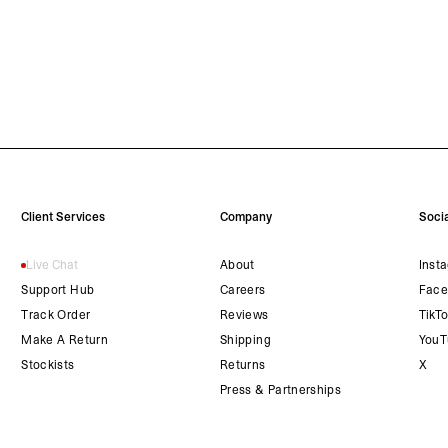
Client Services
Company
Socia
Live Chat
About
Inst
Support Hub
Careers
Face
Track Order
Reviews
TikT
Make A Return
Shipping
YouT
Stockists
Returns
X
Press & Partnerships