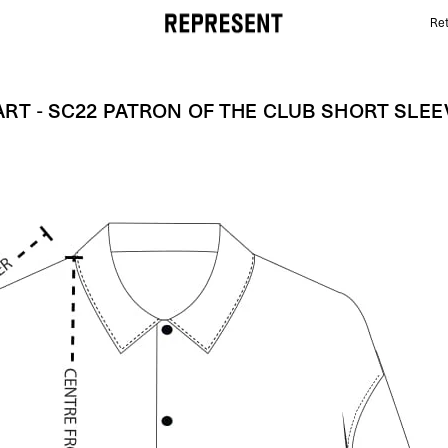
Ret
Size Chart - SC22 PATRON OF THE CLUB SHORT SLE
ART - SC22 PATRON OF THE CLUB SHORT SLEE