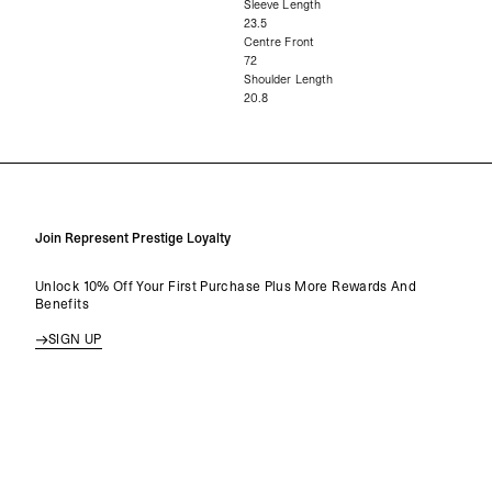
Sleeve Length
23.5
Centre Front
72
Shoulder Length
20.8
Join Represent Prestige Loyalty
Unlock 10% Off Your First Purchase Plus More Rewards And
Benefits
SIGN UP