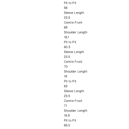
Pit to Pit
58
Sleeve Length
23.5
Centre Front
69
Shoulder Length
18.1
Pit to Pit
60.5
Sleeve Length
23.5
Centre Front
70
Shoulder Length
19
Pit to Pit
63
Sleeve Length
23.5
Centre Front
71
Shoulder Length
19.9
Pit to Pit
65.5