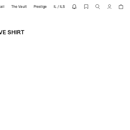
ail
The Vault
Prestige
IL / ILS
EVE SHIRT | REPRESENT
Account
VE SHIRT