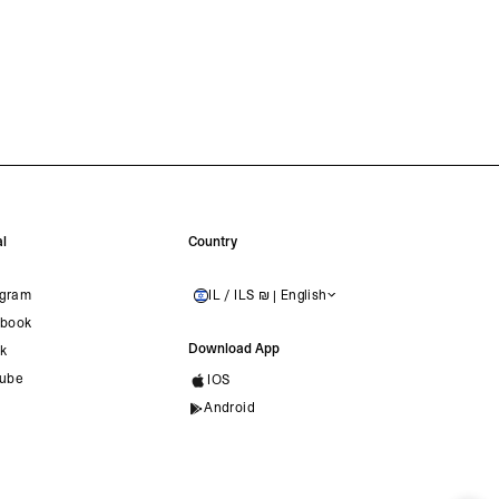
l
Country
agram
IL / ILS ₪ | English
ISRAEL
book
Download App
ok
ube
IOS
Android