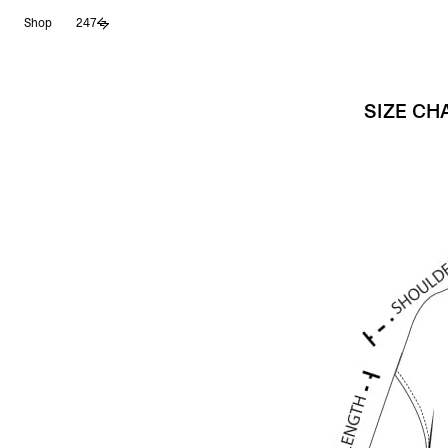
Skip
Shop
247
to
content
SIZE CH