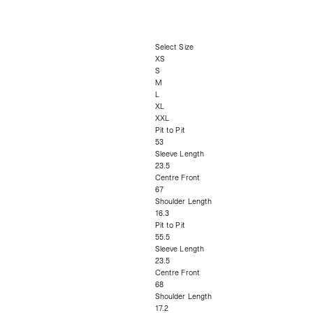
Select Size
XS
S
M
L
XL
XXL
Pit to Pit
53
Sleeve Length
23.5
Centre Front
67
Shoulder Length
16.3
Pit to Pit
55.5
Sleeve Length
23.5
Centre Front
68
Shoulder Length
17.2