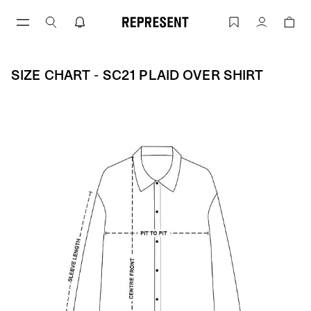
Skip
to
Size Chart - SC21 PLAID OVER SHIRT |
Account
content
SIZE CHART - SC21 PLAID OVER SHIRT