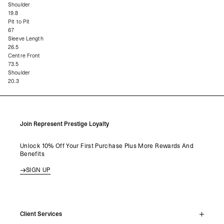
Shoulder
19.8
Pit to Pit
67
Sleeve Length
26.5
Centre Front
73.5
Shoulder
20.3
Join Represent Prestige Loyalty
Unlock 10% Off Your First Purchase Plus More Rewards And
Benefits
SIGN UP
Client Services