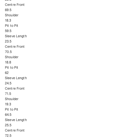
Centre Front
69.5
Shoulder
18.3
Pit to Pit
59.5
Sleeve Length
23.5
Centre Front
70.5
Shoulder
18.8
Pit to Pit
62
Sleeve Length
24.5
Centre Front
71.5
Shoulder
19.3
Pit to Pit
64.5
Sleeve Length
25.5
Centre Front
72.5