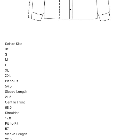
Select Size
XS
S
M
L
XL
XXL
Pit to Pit
54.5
Sleeve Length
21.5
Centre Front
68.5
Shoulder
17.8
Pit to Pit
57
Sleeve Length
22.5