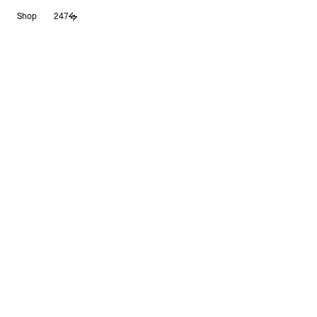
Skip
Shop
247
to
content