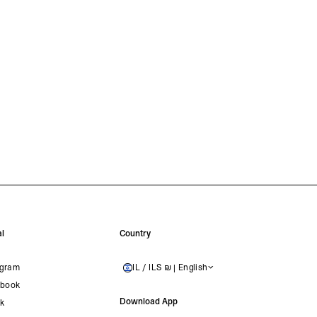
l
Country
agram
IL / ILS ₪ | English
ISRAEL
book
Download App
ok