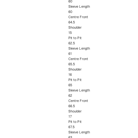
60
Sleeve Length
60
Centre Front
64.5
Shoulder
15
Pit to Pit
62.5
Sleeve Length
61
Centre Front
65.5
Shoulder
16
Pit to Pit
65
Sleeve Length
62
Centre Front
66.5
Shoulder
17
Pit to Pit
67.5
Sleeve Length
63