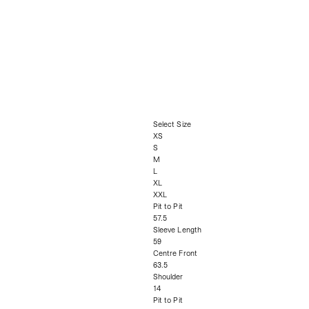
Select Size
XS
S
M
L
XL
XXL
Pit to Pit
57.5
Sleeve Length
59
Centre Front
63.5
Shoulder
14
Pit to Pit