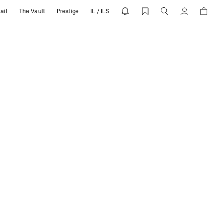
ail
The Vault
Prestige
IL / ILS
Account