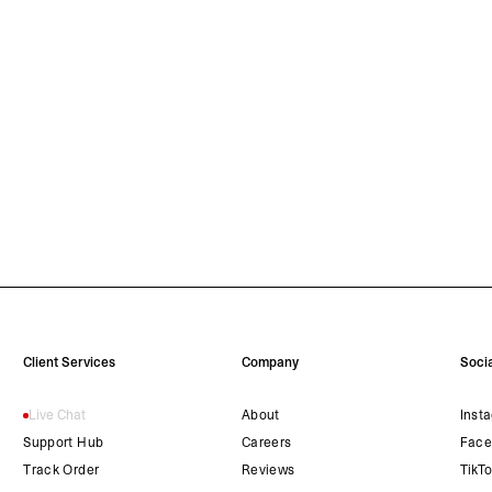
Client Services
Company
Socia
Live Chat
About
Inst
Support Hub
Careers
Face
Track Order
Reviews
TikT