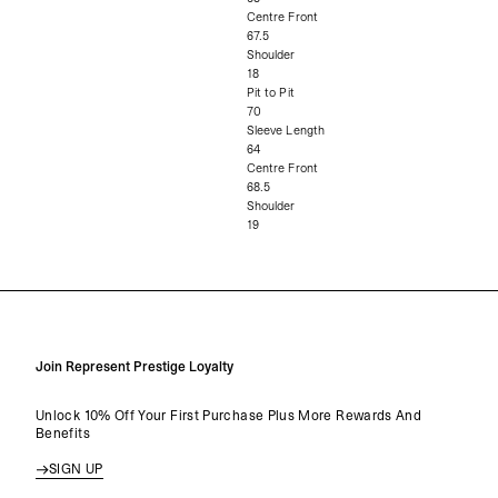
Centre Front
67.5
Shoulder
18
Pit to Pit
70
Sleeve Length
64
Centre Front
68.5
Shoulder
19
Join Represent Prestige Loyalty
Unlock 10% Off Your First Purchase Plus More Rewards And
Benefits
SIGN UP