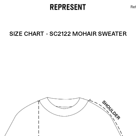
Ret
Size Chart - SC2122 MOHAIR SWEATER | REPRESENT
SIZE CHART - SC2122 MOHAIR SWEATER