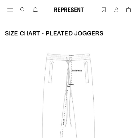
Skip
to
Size Chart - Pleated Joggers | REPRESE
Account
content
SIZE CHART - PLEATED JOGGERS