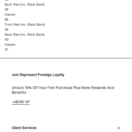
Back Rise (inc. Waist Band)
39
Inseam
66
Front Rise (inc. Waist Band)
36
Back Rise (inc. Waist Band)
40
Inseam
67
Join Represent Prestige Loyalty
Unlock 10% Off Your First Purchase Plus More Rewards And
Benefits
SIGN UP
Client Services