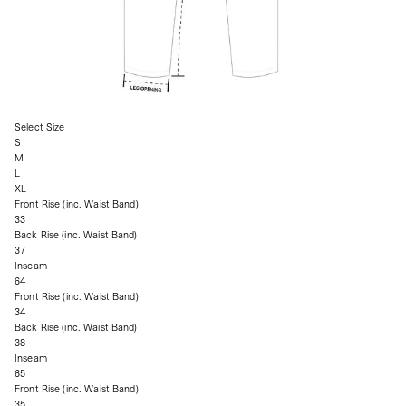
Select Size
S
M
L
XL
Front Rise (inc. Waist Band)
33
Back Rise (inc. Waist Band)
37
Inseam
64
Front Rise (inc. Waist Band)
34
Back Rise (inc. Waist Band)
38
Inseam
65
Front Rise (inc. Waist Band)
35