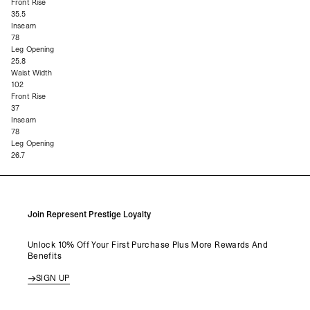
Front Rise
35.5
Inseam
78
Leg Opening
25.8
Waist Width
102
Front Rise
37
Inseam
78
Leg Opening
26.7
Join Represent Prestige Loyalty
Unlock 10% Off Your First Purchase Plus More Rewards And
Benefits
SIGN UP