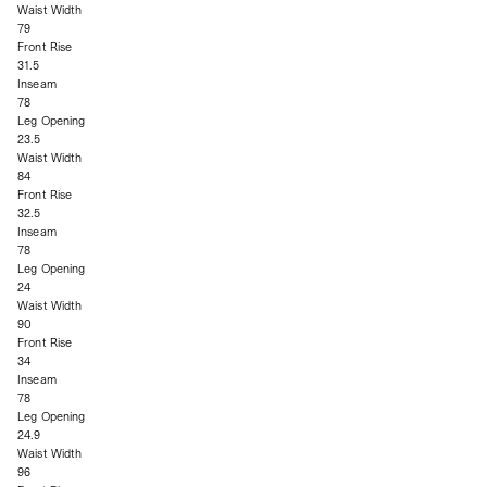
Waist Width
79
Front Rise
31.5
Inseam
78
Leg Opening
23.5
Waist Width
84
Front Rise
32.5
Inseam
78
Leg Opening
24
Waist Width
90
Front Rise
34
Inseam
78
Leg Opening
24.9
Waist Width
96