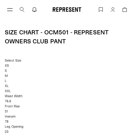
Skip
to
Size Chart - OCM501 - Represent Owne
Account
content
SIZE CHART - OCM501 - REPRESENT
OWNERS CLUB PANT
Select Size
XS
S
M
L
XL
XXL
Waist Width
76.6
Front Rise
31
Inseam
78
Leg Opening
23