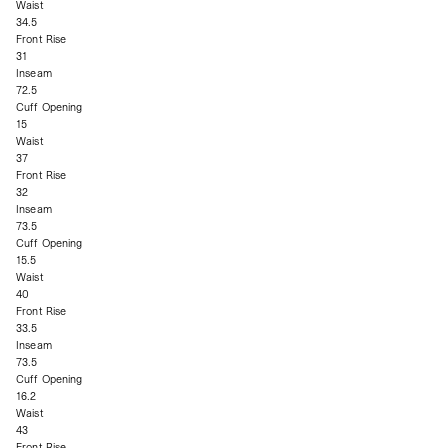
Waist
34.5
Front Rise
31
Inseam
72.5
Cuff Opening
15
Waist
37
Front Rise
32
Inseam
73.5
Cuff Opening
15.5
Waist
40
Front Rise
33.5
Inseam
73.5
Cuff Opening
16.2
Waist
43
Front Rise