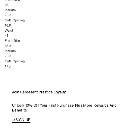
35
Inseam
73.5
Cuff Opening
16.9
Waist
46
Front Rise
36.5
Inseam
73.5
Cuff Opening
17.6
Join Represent Prestige Loyalty
Unlock 10% Off Your First Purchase Plus More Rewards And
Benefits
SIGN UP