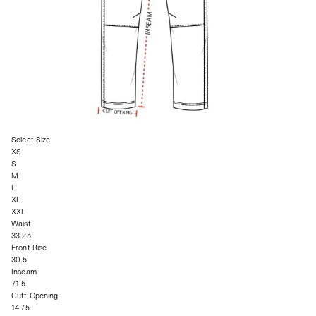
Select Size
XS
S
M
L
XL
XXL
Waist
33.25
Front Rise
30.5
Inseam
71.5
Cuff Opening
14.75