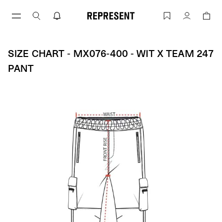
Skip
to
Size Chart - MX076-400 - WIT X TEAM 
Account
content
SIZE CHART - MX076-400 - WIT X TEAM 247
PANT