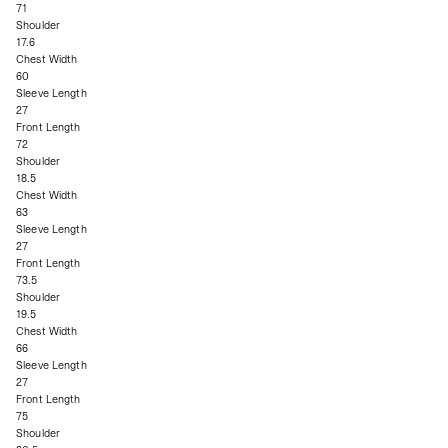
71
Shoulder
17.6
Chest Width
60
Sleeve Length
27
Front Length
72
Shoulder
18.5
Chest Width
63
Sleeve Length
27
Front Length
73.5
Shoulder
19.5
Chest Width
66
Sleeve Length
27
Front Length
75
Shoulder