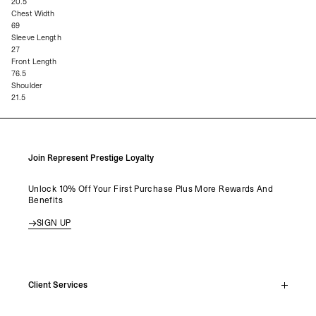
20.5
Chest Width
69
Sleeve Length
27
Front Length
76.5
Shoulder
21.5
Join Represent Prestige Loyalty
Unlock 10% Off Your First Purchase Plus More Rewards And
Benefits
SIGN UP
Client Services