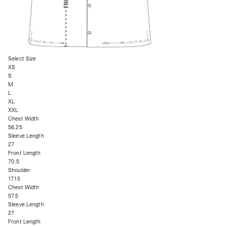
Select Size
XS
S
M
L
XL
XXL
Chest Width
56.25
Sleeve Length
27
Front Length
70.5
Shoulder
17.15
Chest Width
57.5
Sleeve Length
27
Front Length