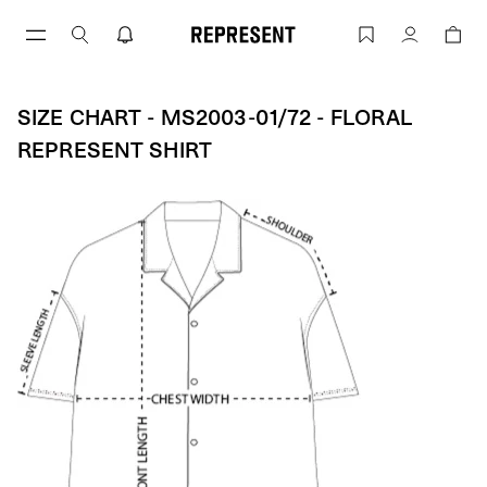
Skip
to
Size Chart - MS2003-01/72 - Floral Rep
Account
content
SIZE CHART - MS2003-01/72 - FLORAL
REPRESENT SHIRT