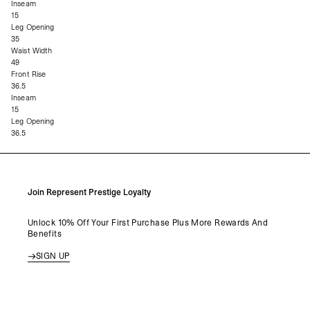
Inseam
15
Leg Opening
35
Waist Width
49
Front Rise
36.5
Inseam
15
Leg Opening
36.5
Join Represent Prestige Loyalty
Unlock 10% Off Your First Purchase Plus More Rewards And
Benefits
SIGN UP