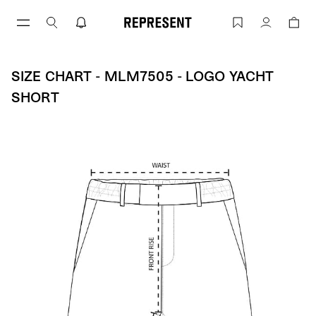
Skip
to
Size Chart - MLM7505 - Logo Yacht Sho
Account
content
SIZE CHART - MLM7505 - LOGO YACHT
SHORT