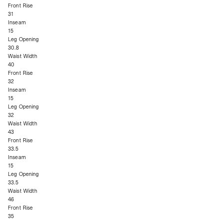
Front Rise
31
Inseam
15
Leg Opening
30.8
Waist Width
40
Front Rise
32
Inseam
15
Leg Opening
32
Waist Width
43
Front Rise
33.5
Inseam
15
Leg Opening
33.5
Waist Width
46
Front Rise
35