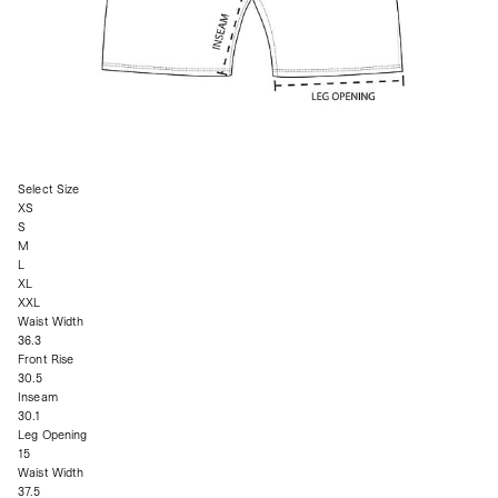
Select Size
XS
S
M
L
XL
XXL
Waist Width
36.3
Front Rise
30.5
Inseam
30.1
Leg Opening
15
Waist Width
37.5