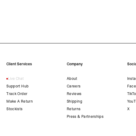
Client Services
Company
Socia
Live Chat
About
Inst
Support Hub
Careers
Face
Track Order
Reviews
TikT
Make A Return
Shipping
YouT
Stockists
Returns
X
Press & Partnerships