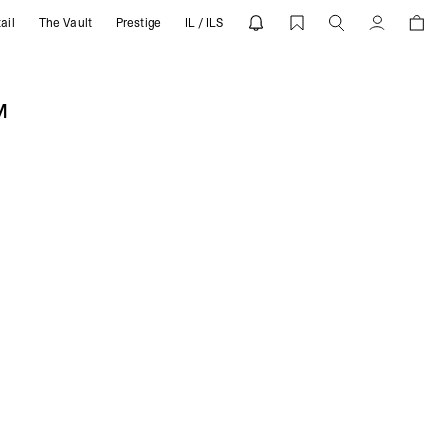
ail
The Vault
Prestige
IL / ILS
ESENT
Account
M