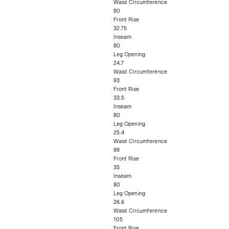
Waist Circumference
90
Front Rise
32.75
Inseam
80
Leg Opening
24.7
Waist Circumference
93
Front Rise
33.5
Inseam
80
Leg Opening
25.4
Waist Circumference
99
Front Rise
35
Inseam
80
Leg Opening
26.6
Waist Circumference
105
Front Rise