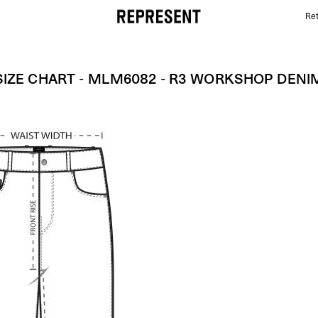
Ret
Size Chart - MLM6082 - R3 Workshop Denim | REPR
SIZE CHART - MLM6082 - R3 WORKSHOP DENI