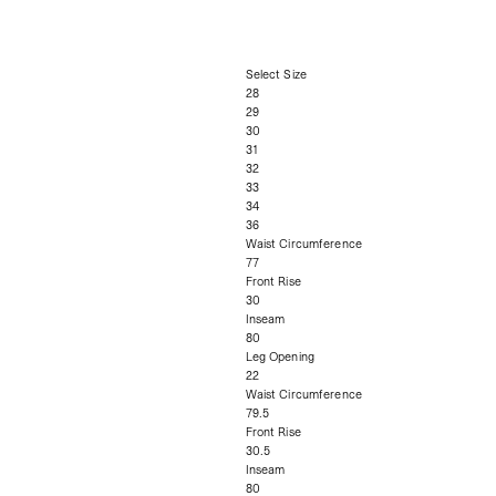
Select Size
28
29
30
31
32
33
34
36
Waist Circumference
77
Front Rise
30
Inseam
80
Leg Opening
22
Waist Circumference
79.5
Front Rise
30.5
Inseam
80