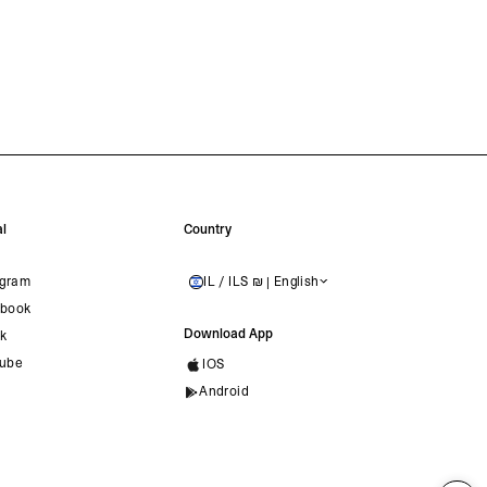
l
Country
agram
IL / ILS ₪ | English
ISRAEL
book
Download App
ok
ube
IOS
Android