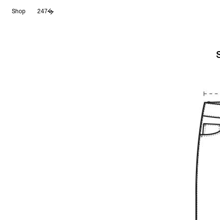
Skip
Shop
247
to
content