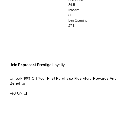
36.5
Inseam
80
Leg Opening
27.8
Join Represent Prestige Loyalty
Unlock 10% Off Your First Purchase Plus More Rewards And
Benefits
SIGN UP