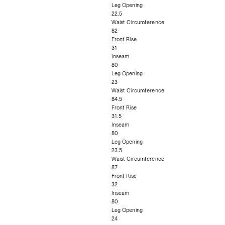
Leg Opening
22.5
Waist Circumference
82
Front Rise
31
Inseam
80
Leg Opening
23
Waist Circumference
84.5
Front Rise
31.5
Inseam
80
Leg Opening
23.5
Waist Circumference
87
Front Rise
32
Inseam
80
Leg Opening
24