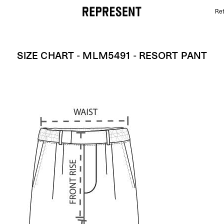
Ret
Size Chart - MLM5491 - Resort Pant | REPRESENT
SIZE CHART - MLM5491 - RESORT PANT