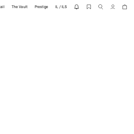
ail
The Vault
Prestige
IL / ILS
Account