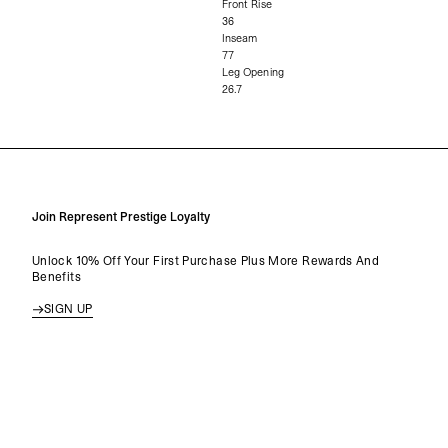
Front Rise
36
Inseam
77
Leg Opening
26.7
Join Represent Prestige Loyalty
Unlock 10% Off Your First Purchase Plus More Rewards And
Benefits
SIGN UP