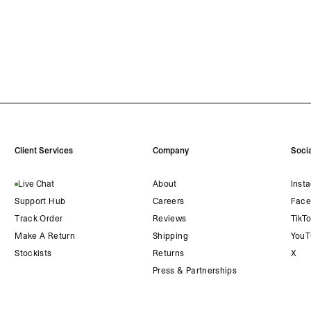
Client Services
Company
Socia
Live Chat
About
Inst
Support Hub
Careers
Face
Track Order
Reviews
TikT
Make A Return
Shipping
YouT
Stockists
Returns
X
Press & Partnerships