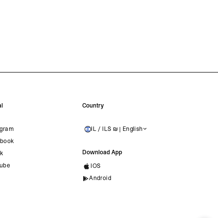
l
Country
agram
IL / ILS ₪ | English
ISRAEL
book
Download App
ok
ube
IOS
Android