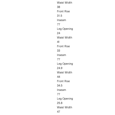
Waist Width
38
Front Rise
31.5
Inseam
77
Leg Opening
24
Waist Width
41
Front Rise
33
Inseam
77
Leg Opening
24.9
Waist Width
44
Front Rise
34.5
Inseam
77
Leg Opening
25.8
Waist Width
47