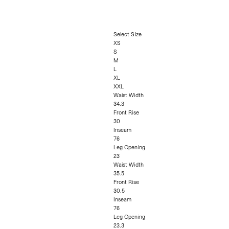
Select Size
XS
S
M
L
XL
XXL
Waist Width
34.3
Front Rise
30
Inseam
76
Leg Opening
23
Waist Width
35.5
Front Rise
30.5
Inseam
76
Leg Opening
23.3