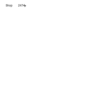
Skip
Shop
247
to
content