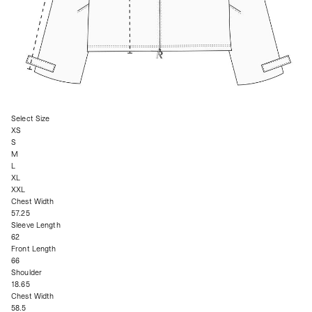
Select Size
XS
S
M
L
XL
XXL
Chest Width
57.25
Sleeve Length
62
Front Length
66
Shoulder
18.65
Chest Width
58.5