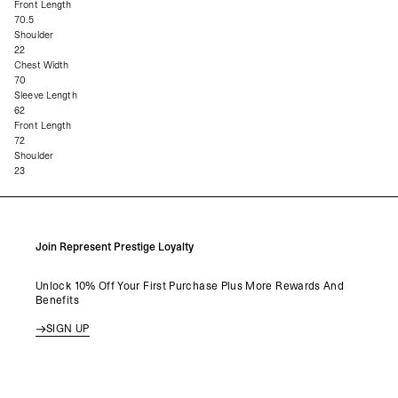
Front Length
70.5
Shoulder
22
Chest Width
70
Sleeve Length
62
Front Length
72
Shoulder
23
Join Represent Prestige Loyalty
Unlock 10% Off Your First Purchase Plus More Rewards And
Benefits
SIGN UP