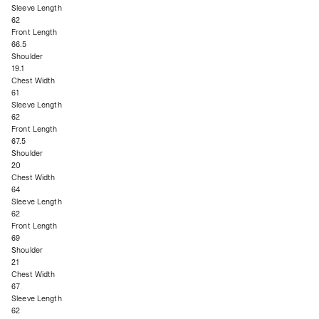
Sleeve Length
62
Front Length
66.5
Shoulder
19.1
Chest Width
61
Sleeve Length
62
Front Length
67.5
Shoulder
20
Chest Width
64
Sleeve Length
62
Front Length
69
Shoulder
21
Chest Width
67
Sleeve Length
62