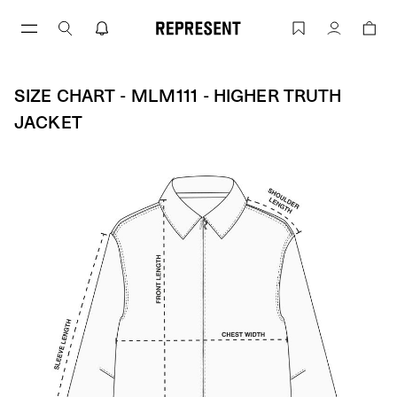
Skip
to
Size Chart - MLM111 - Higher Truth Jac
Account
content
SIZE CHART - MLM111 - HIGHER TRUTH
JACKET