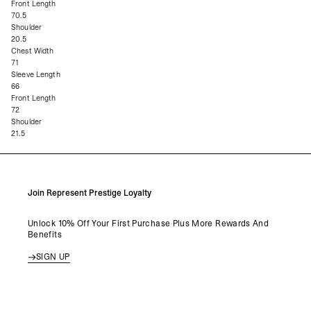
Front Length
70.5
Shoulder
20.5
Chest Width
71
Sleeve Length
66
Front Length
72
Shoulder
21.5
Join Represent Prestige Loyalty
Unlock 10% Off Your First Purchase Plus More Rewards And
Benefits
SIGN UP