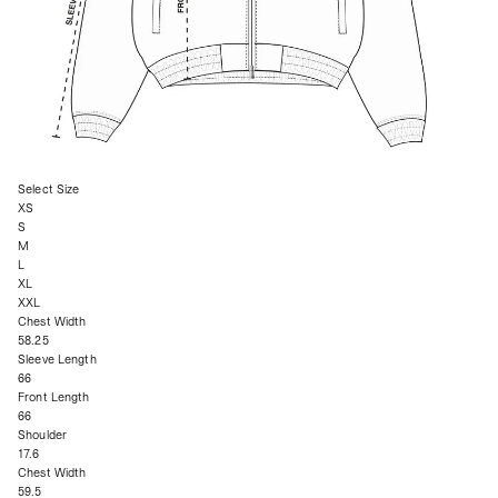
Select Size
XS
S
M
L
XL
XXL
Chest Width
58.25
Sleeve Length
66
Front Length
66
Shoulder
17.6
Chest Width
59.5