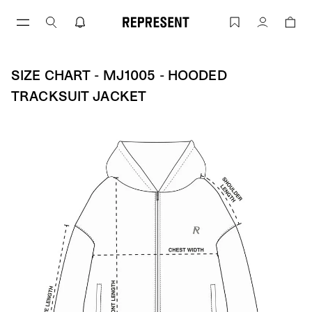
Skip
to
Size Chart - MJ1005 - Hooded Tracksui
Account
content
SIZE CHART - MJ1005 - HOODED
TRACKSUIT JACKET