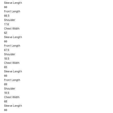
Sleeve Length
66
Front Length
66.5
Shoulder
17.6
Chest Width
62
Sleeve Length
66
Front Length
67.5
Shoulder
18.5
Chest Width
65
Sleeve Length
66
Front Length
69
Shoulder
19.5
Chest Width
68
Sleeve Length
66