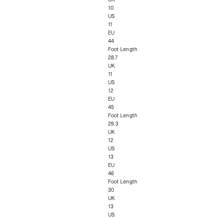
10
US
11
EU
44
Foot Length
28.7
UK
11
US
12
EU
45
Foot Length
29.3
UK
12
US
13
EU
46
Foot Length
30
UK
13
US