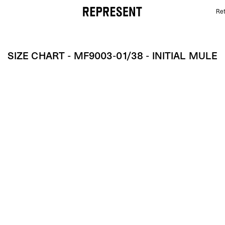
Ret
Size Chart - MF9003-01/38 - Initial Mule | REPRESEN
SIZE CHART - MF9003-01/38 - INITIAL MULE