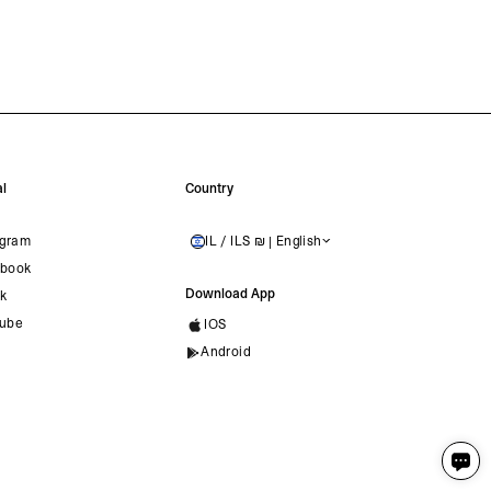
l
Country
agram
IL / ILS ₪ | English
ISRAEL
book
Download App
ok
ube
IOS
Android