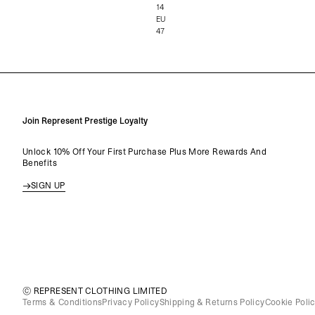
14
EU
47
Join Represent Prestige Loyalty
Unlock 10% Off Your First Purchase Plus More Rewards And
Benefits
SIGN UP
© REPRESENT CLOTHING LIMITED
Terms & Conditions
Privacy Policy
Shipping & Returns Policy
Cookie Poli