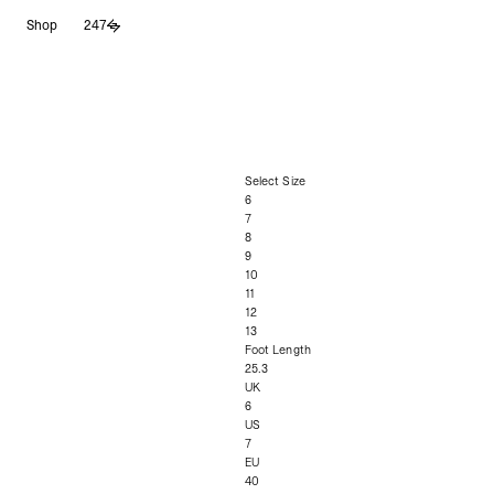
Skip
Shop
247
to
content
Select Size
6
7
8
9
10
11
12
13
Foot Length
25.3
UK
6
US
7
EU
40