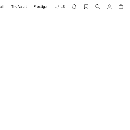
ail
The Vault
Prestige
IL / ILS
T
Account