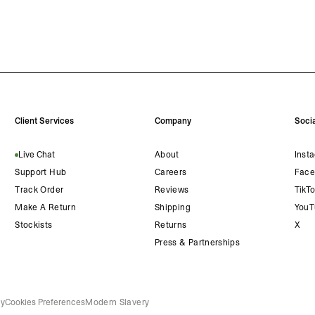
Client Services
Company
Socia
Live Chat
About
Inst
Support Hub
Careers
Face
Track Order
Reviews
TikT
Make A Return
Shipping
YouT
Stockists
Returns
X
Press & Partnerships
cy
Cookies Preferences
Modern Slavery