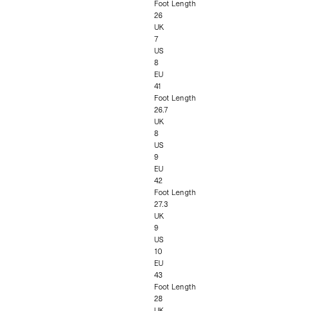
Foot Length
26
UK
7
US
8
EU
41
Foot Length
26.7
UK
8
US
9
EU
42
Foot Length
27.3
UK
9
US
10
EU
43
Foot Length
28
UK