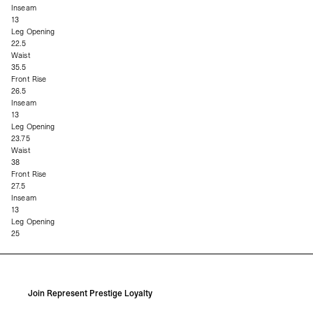
Inseam
13
Leg Opening
22.5
Waist
35.5
Front Rise
26.5
Inseam
13
Leg Opening
23.75
Waist
38
Front Rise
27.5
Inseam
13
Leg Opening
25
Join Represent Prestige Loyalty