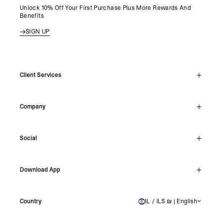
Unlock 10% Off Your First Purchase Plus More Rewards And
Benefits
SIGN UP
Client Services
Live Chat
Company
Support Hub
Track Order
About
Make A Return
Social
Careers
Stockists
Reviews
Instagram
Shipping
Download App
Facebook
Returns
TikTok
Press & Partnerships
IOS
YouTube
Country
IL / ILS ₪ | English
ISRAEL
Android
X