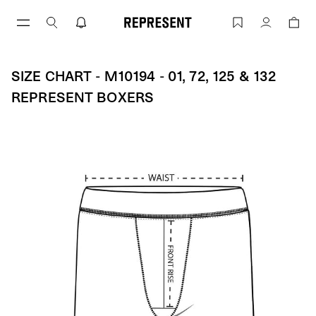
Skip
to
Size Chart - M10194 - 01, 72, 125 & 
Account
content
SIZE CHART - M10194 - 01, 72, 125 & 132
REPRESENT BOXERS