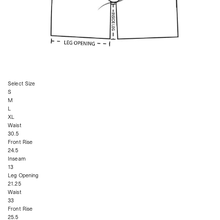
Select Size
S
M
L
XL
Waist
30.5
Front Rise
24.5
Inseam
13
Leg Opening
21.25
Waist
33
Front Rise
25.5