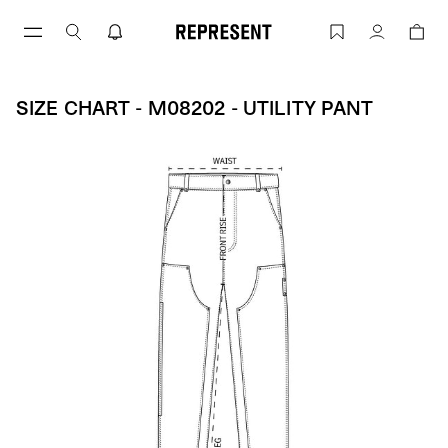
Skip
to
Size Chart - M08202 - UTILITY PANT | 
Account
content
SIZE CHART - M08202 - UTILITY PANT