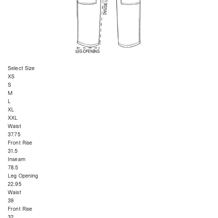
Select Size
XS
S
M
L
XL
XXL
Waist
37.75
Front Rise
31.5
Inseam
78.5
Leg Opening
22.95
Waist
39
Front Rise
32