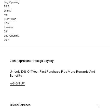
Leg Opening
25.8
Waist
49
Front Rise
37.5
Inseam
79
Leg Opening
26.7
Join Represent Prestige Loyalty
Unlock 10% Off Your First Purchase Plus More Rewards And
Benefits
SIGN UP
Client Services