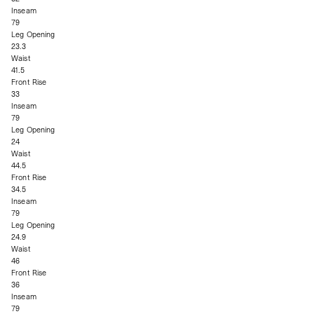
Inseam
79
Leg Opening
23.3
Waist
41.5
Front Rise
33
Inseam
79
Leg Opening
24
Waist
44.5
Front Rise
34.5
Inseam
79
Leg Opening
24.9
Waist
46
Front Rise
36
Inseam
79