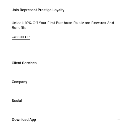
Join Represent Prestige Loyalty
Unlock 10% Off Your First Purchase Plus More Rewards And
Benefits
SIGN UP
Client Services
Live Chat
Company
Support Hub
Track Order
About
Make A Return
Social
Careers
Stockists
Reviews
Instagram
Shipping
Download App
Facebook
Returns
TikTok