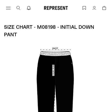
Skip
to
Size Chart - M08198 - INITIAL DOWN P
Account
content
SIZE CHART - M08198 - INITIAL DOWN
PANT