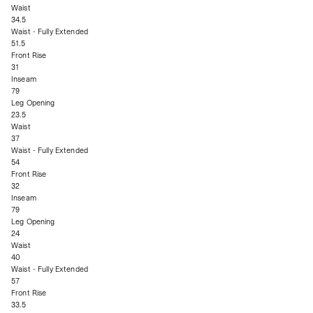
Waist
34.5
Waist - Fully Extended
51.5
Front Rise
31
Inseam
79
Leg Opening
23.5
Waist
37
Waist - Fully Extended
54
Front Rise
32
Inseam
79
Leg Opening
24
Waist
40
Waist - Fully Extended
57
Front Rise
33.5