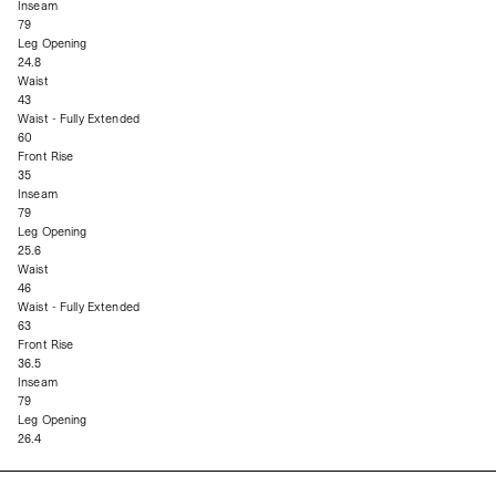
Inseam
79
Leg Opening
24.8
Waist
43
Waist - Fully Extended
60
Front Rise
35
Inseam
79
Leg Opening
25.6
Waist
46
Waist - Fully Extended
63
Front Rise
36.5
Inseam
79
Leg Opening
26.4