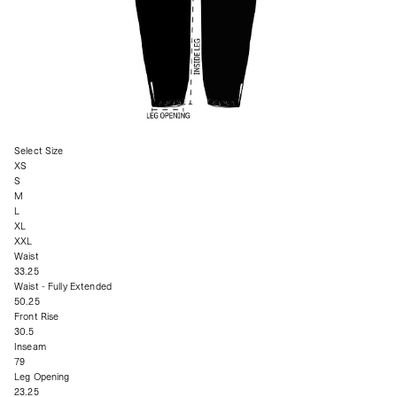
Select Size
XS
S
M
L
XL
XXL
Waist
33.25
Waist - Fully Extended
50.25
Front Rise
30.5
Inseam
79
Leg Opening
23.25