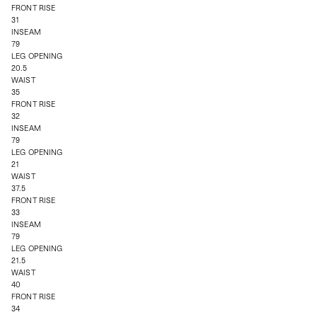
FRONT RISE
31
INSEAM
79
LEG OPENING
20.5
WAIST
35
FRONT RISE
32
INSEAM
79
LEG OPENING
21
WAIST
37.5
FRONT RISE
33
INSEAM
79
LEG OPENING
21.5
WAIST
40
FRONT RISE
34