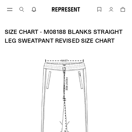
Skip
to
Size Chart - M08188 BLANKS STRAIGH
Account
content
SIZE CHART - M08188 BLANKS STRAIGHT
LEG SWEATPANT REVISED SIZE CHART