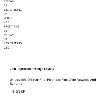
INSEAM
79
LEG OPENING
22
WAIST
42.5
FRONT RISE
35
INSEAM
79
LEG OPENING
22.5
Join Represent Prestige Loyalty
Unlock 10% Off Your First Purchase Plus More Rewards And
Benefits
SIGN UP