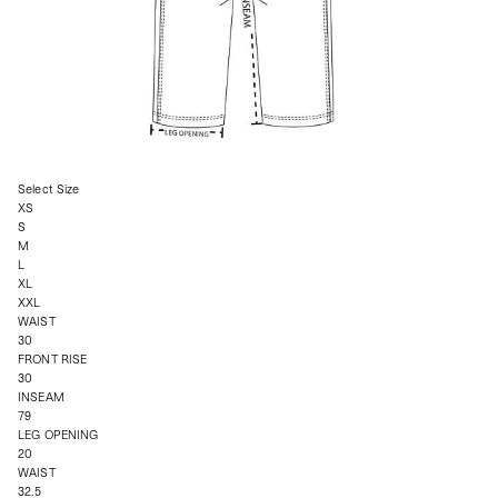
Select Size
XS
S
M
L
XL
XXL
WAIST
30
FRONT RISE
30
INSEAM
79
LEG OPENING
20
WAIST
32.5