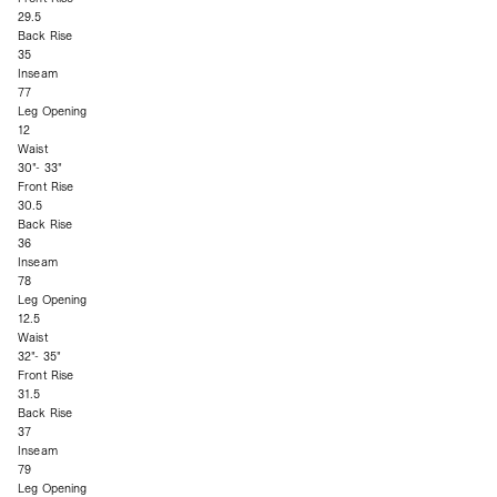
29.5
Back Rise
35
Inseam
77
Leg Opening
12
Waist
30"- 33"
Front Rise
30.5
Back Rise
36
Inseam
78
Leg Opening
12.5
Waist
32"- 35"
Front Rise
31.5
Back Rise
37
Inseam
79
Leg Opening