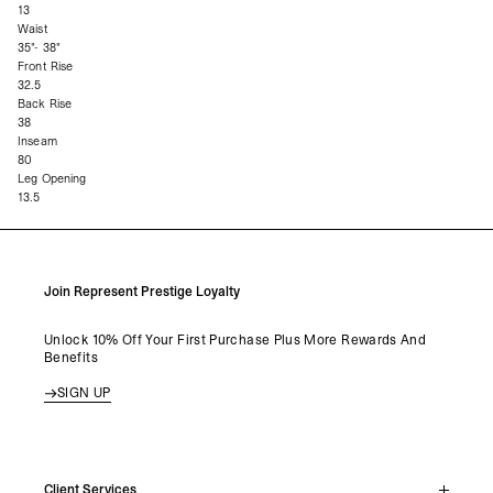
13
Waist
35"- 38"
Front Rise
32.5
Back Rise
38
Inseam
80
Leg Opening
13.5
Join Represent Prestige Loyalty
Unlock 10% Off Your First Purchase Plus More Rewards And
Benefits
SIGN UP
Client Services