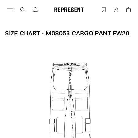
Skip
to
Size Chart - M08053 CARGO PANT FW2
Account
content
SIZE CHART - M08053 CARGO PANT FW20