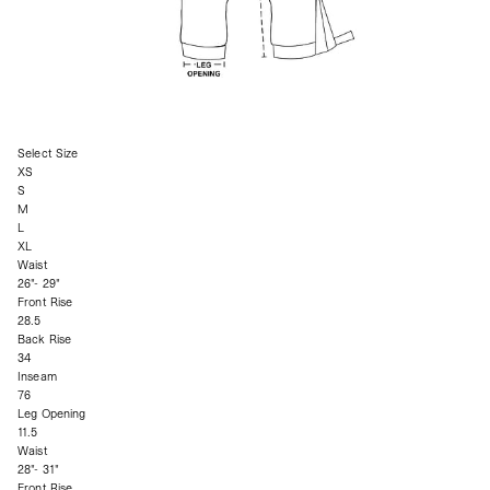
Select Size
XS
S
M
L
XL
Waist
26"- 29"
Front Rise
28.5
Back Rise
34
Inseam
76
Leg Opening
11.5
Waist
28"- 31"
Front Rise