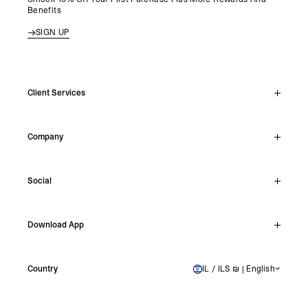
Benefits
SIGN UP
Client Services
Live Chat
Company
Support Hub
Track Order
About
Make A Return
Social
Careers
Stockists
Reviews
Instagram
Shipping
Download App
Facebook
Returns
TikTok
Press & Partnerships
IOS
YouTube
Country
IL / ILS ₪ | English
ISRAEL
Android
X