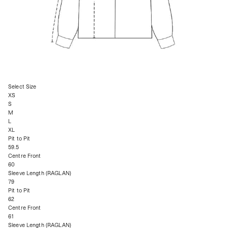
Select Size
XS
S
M
L
XL
Pit to Pit
59.5
Centre Front
60
Sleeve Length (RAGLAN)
79
Pit to Pit
62
Centre Front
61
Sleeve Length (RAGLAN)