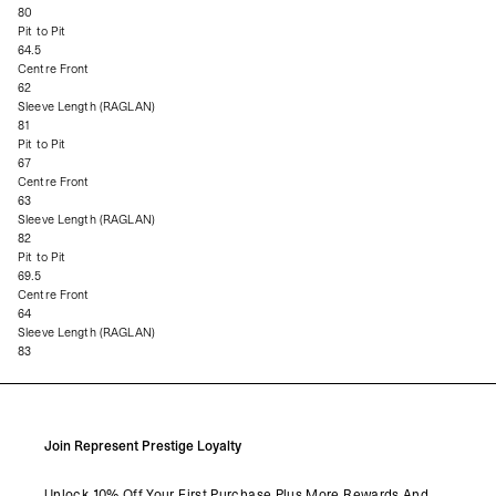
80
Pit to Pit
64.5
Centre Front
62
Sleeve Length (RAGLAN)
81
Pit to Pit
67
Centre Front
63
Sleeve Length (RAGLAN)
82
Pit to Pit
69.5
Centre Front
64
Sleeve Length (RAGLAN)
83
Join Represent Prestige Loyalty
Unlock 10% Off Your First Purchase Plus More Rewards And