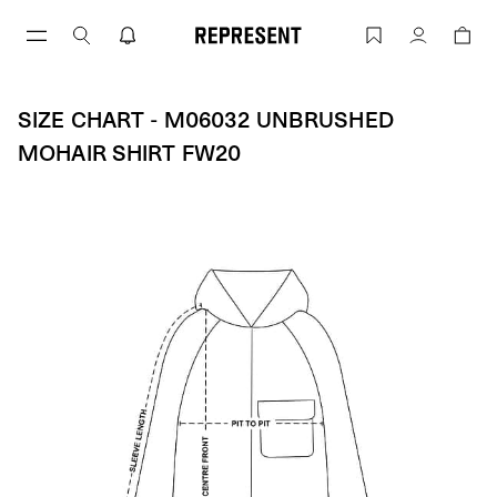
Skip
to
SIZE CHART - M06032 UNBRUSHED MO
Account
content
SIZE CHART - M06032 UNBRUSHED
MOHAIR SHIRT FW20