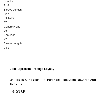
Shoulder
21.5
Sleeve Length
22.5
Pit to Pit
67
Centre Front
75
Shoulder
22
Sleeve Length
23.5
Join Represent Prestige Loyalty
Unlock 10% Off Your First Purchase Plus More Rewards And
Benefits
SIGN UP