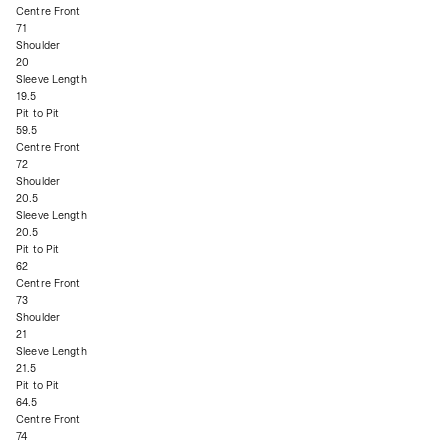
Centre Front
71
Shoulder
20
Sleeve Length
19.5
Pit to Pit
59.5
Centre Front
72
Shoulder
20.5
Sleeve Length
20.5
Pit to Pit
62
Centre Front
73
Shoulder
21
Sleeve Length
21.5
Pit to Pit
64.5
Centre Front
74