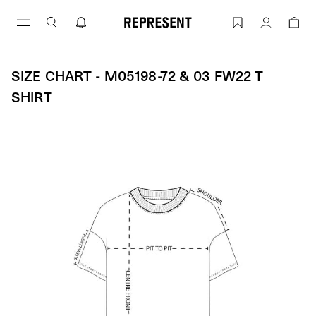
Skip
to
Size Chart - M05198-72 & 03 FW22 T S
Account
content
SIZE CHART - M05198-72 & 03 FW22 T
SHIRT