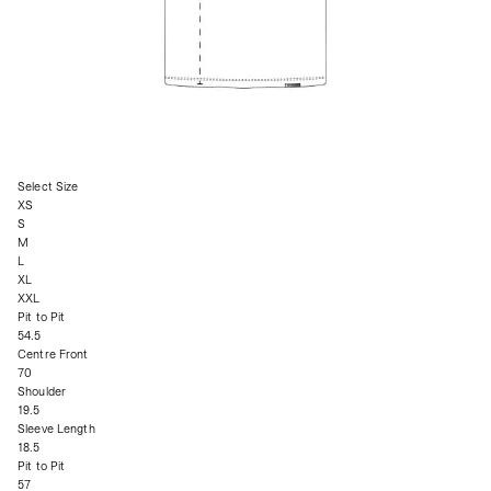
Select Size
XS
S
M
L
XL
XXL
Pit to Pit
54.5
Centre Front
70
Shoulder
19.5
Sleeve Length
18.5
Pit to Pit
57