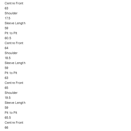
Centre Front
63
Shoulder
17.5
Sleeve Length
59
Pit to Pit
60.5
Centre Front
64
Shoulder
18.5
Sleeve Length
59
Pit to Pit
63
Centre Front
65
Shoulder
19.5
Sleeve Length
59
Pit to Pit
65.5
Centre Front
66