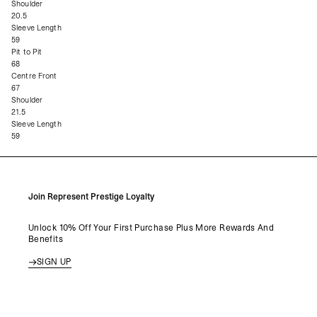
Shoulder
20.5
Sleeve Length
59
Pit to Pit
68
Centre Front
67
Shoulder
21.5
Sleeve Length
59
Join Represent Prestige Loyalty
Unlock 10% Off Your First Purchase Plus More Rewards And
Benefits
SIGN UP