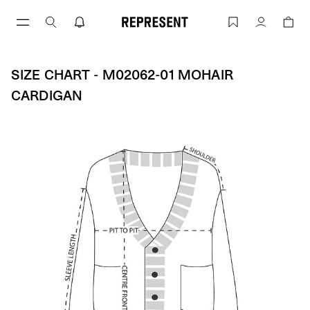
Skip
to
Size Chart - M02062-01 MOHAIR CARD
Account
content
SIZE CHART - M02062-01 MOHAIR
CARDIGAN