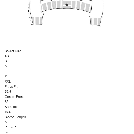
Select Size
XS
S
M
L
XL
XXL
Pit to Pit
55.5
Centre Front
62
Shoulder
16.5
Sleeve Length
59
Pit to Pit
58