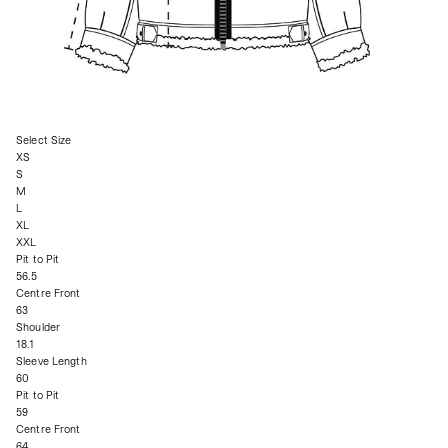
Select Size
XS
S
M
L
XL
XXL
Pit to Pit
56.5
Centre Front
63
Shoulder
18.1
Sleeve Length
60
Pit to Pit
59
Centre Front
64