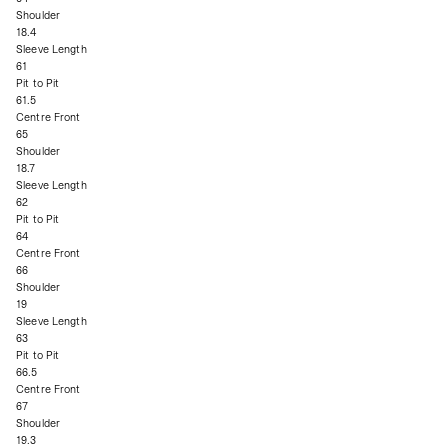
Shoulder
18.4
Sleeve Length
61
Pit to Pit
61.5
Centre Front
65
Shoulder
18.7
Sleeve Length
62
Pit to Pit
64
Centre Front
66
Shoulder
19
Sleeve Length
63
Pit to Pit
66.5
Centre Front
67
Shoulder
19.3