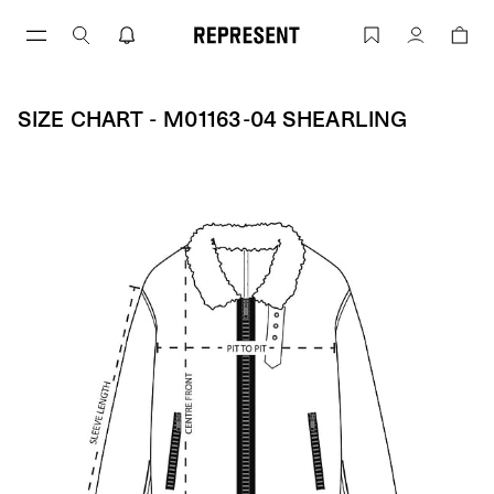
Skip
to
Size Chart - M01163-04 SHEARLING | 
Account
content
SIZE CHART - M01163-04 SHEARLING