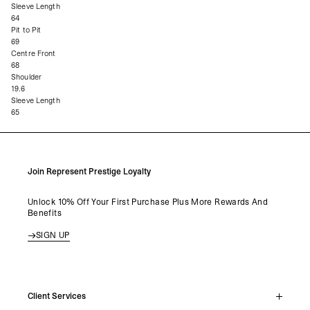
Sleeve Length
64
Pit to Pit
69
Centre Front
68
Shoulder
19.6
Sleeve Length
65
Join Represent Prestige Loyalty
Unlock 10% Off Your First Purchase Plus More Rewards And
Benefits
SIGN UP
Client Services