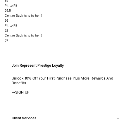
65
Pit to Pit
59.5
Centre Back (snp to hem)
66
Pit to Pit
62
Centre Back (snp to hem)
67
Join Represent Prestige Loyalty
Unlock 10% Off Your First Purchase Plus More Rewards And
Benefits
SIGN UP
Client Services