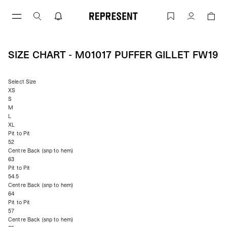
Skip
to
Size Chart - M01017 PUFFER GILLET F
Account
content
SIZE CHART - M01017 PUFFER GILLET FW19
Select Size
XS
S
M
L
XL
Pit to Pit
52
Centre Back (snp to hem)
63
Pit to Pit
54.5
Centre Back (snp to hem)
64
Pit to Pit
57
Centre Back (snp to hem)