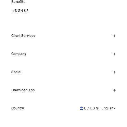
Benefits
SIGN UP
Client Services
Live Chat
Company
Support Hub
Track Order
About
Make A Return
Social
Careers
Stockists
Reviews
Instagram
Shipping
Download App
Facebook
Returns
TikTok
Press & Partnerships
IOS
YouTube
Country
IL / ILS ₪ | English
ISRAEL
Android
X