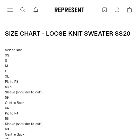
Skip
to
Size Chart - LOOSE KNIT SWEATER SS2
Account
content
SIZE CHART - LOOSE KNIT SWEATER SS20
Select Size
XS
S
M
L
XL
Pit to Pit
53.5
Sleeve (shoulder to cuff)
59
Centre Back
64
Pit to Pit
56
Sleeve (shoulder to cuff)
60
Centre Back