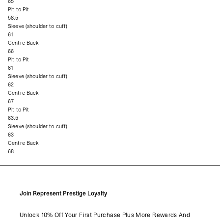
65
Pit to Pit
58.5
Sleeve (shoulder to cuff)
61
Centre Back
66
Pit to Pit
61
Sleeve (shoulder to cuff)
62
Centre Back
67
Pit to Pit
63.5
Sleeve (shoulder to cuff)
63
Centre Back
68
Join Represent Prestige Loyalty
Unlock 10% Off Your First Purchase Plus More Rewards And