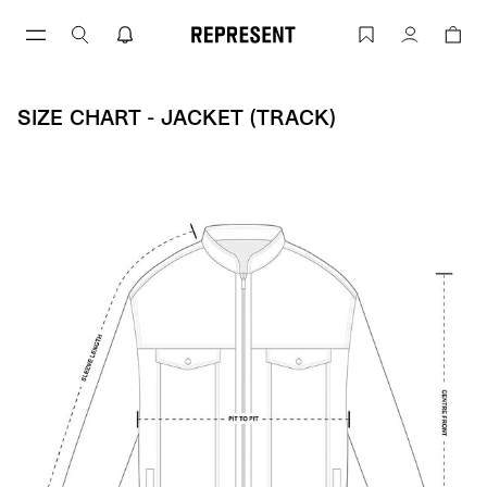
Skip
to
Size Chart - Jacket (track) | REPRESENT
Account
content
SIZE CHART - JACKET (TRACK)