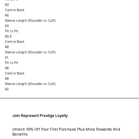
63
Centre Back
66
Sleeve Length (Shoulder to Cuff)
60
Pit to Pit
65.5
Centre Back
68
Sleeve Length (Shoulder to Cuff)
61
Pit to Pit
68
Centre Back
68
Sleeve Length (Shoulder to Cuff)
62
Join Represent Prestige Loyalty
Unlock 10% Off Your First Purchase Plus More Rewards And
Benefits