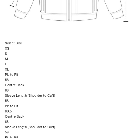
Select Size
XS
S
M
L
XL
Pit to Pit
58
Centre Back
66
Sleeve Length (Shoulder to Cuff)
58
Pit to Pit
60.5
Centre Back
66
Sleeve Length (Shoulder to Cuff)
59
Pit to Pit