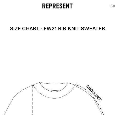
Ret
Size Chart - FW21 RIB KNIT SWEATER | REPRESENT
SIZE CHART - FW21 RIB KNIT SWEATER