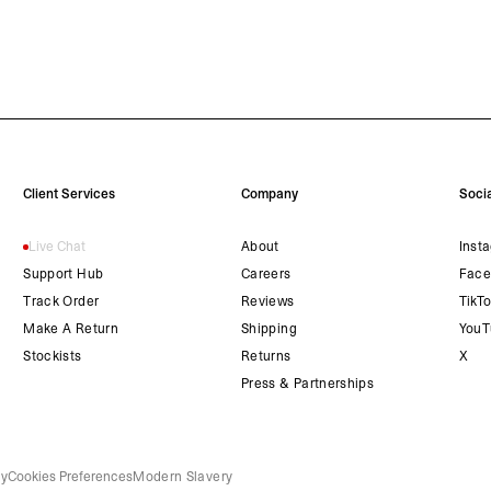
Client Services
Company
Socia
Live Chat
About
Inst
Support Hub
Careers
Face
Track Order
Reviews
TikT
Make A Return
Shipping
YouT
Stockists
Returns
X
Press & Partnerships
cy
Cookies Preferences
Modern Slavery