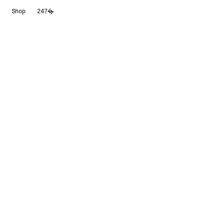
Skip
Shop
247
to
content