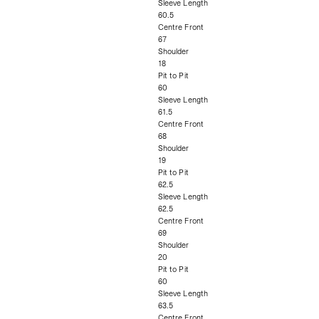
Sleeve Length
60.5
Centre Front
67
Shoulder
18
Pit to Pit
60
Sleeve Length
61.5
Centre Front
68
Shoulder
19
Pit to Pit
62.5
Sleeve Length
62.5
Centre Front
69
Shoulder
20
Pit to Pit
60
Sleeve Length
63.5
Centre Front