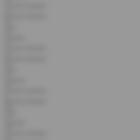
16.2
Front Rise (Inc Waistband)
21.2
Back Rise (Inc Waistband)
29.7
Inseam
76.2
Leg Opening
16.4
Front Rise (Inc Waistband)
21.6
Back Rise (Inc Waistband)
30.3
Inseam
81.3
Leg Opening
16.6
Front Rise (Inc Waistband)
22
Back Rise (Inc Waistband)
30.9
Inseam
81.3
Leg Opening
16.8
Front Rise (Inc Waistband)
22.4