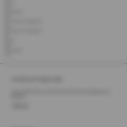
Inseam
88.9
Leg Opening
18.6
Front Rise (Inc Waistband)
24.8
Back Rise (Inc Waistband)
35.1
Inseam
88.9
Leg Opening
19.4
Join Represent Prestige Loyalty
Unlock 10% Off Your First Purchase Plus More Rewards And
Benefits
SIGN UP