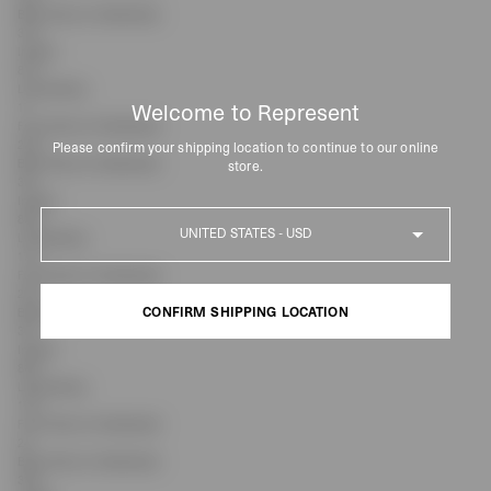
Back Rise (Inc Waistband)
31.5
Inseam
81.3
Leg Opening
Welcome to Represent
17
Front Rise (Inc Waistband)
22.8
Please confirm your shipping location to continue to our online
Back Rise (Inc Waistband)
store.
32.1
Inseam
Country
83.8
Leg Opening
17.4
Front Rise (Inc Waistband)
23.2
CONFIRM SHIPPING LOCATION
Back Rise (Inc Waistband)
32.7
Inseam
CONFIRM SHIPPING LOCATION
86.4
Leg Opening
17.8
Front Rise (Inc Waistband)
24
Back Rise (Inc Waistband)
33.9