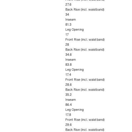
27.6
Back Rise (incl. waistband)
34
Inseam
81.3
Leg Opening
17
Front Rise (incl. waistband)
28
Back Rise (incl. waistband)
34.6
Inseam
83.8
Leg Opening
17.4
Front Rise (incl. waistband)
28.6
Back Rise (incl. waistband)
35.2
Inseam
86.4
Leg Opening
17.8
Front Rise (incl. waistband)
29.6
Back Rise (incl. waistband)