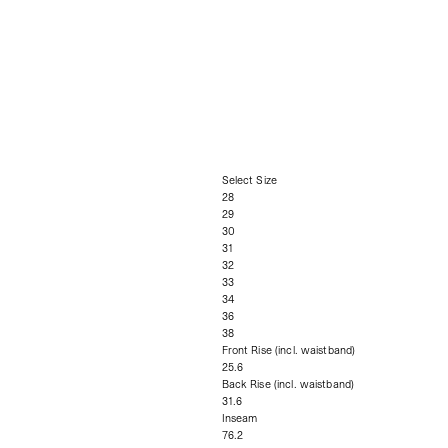
Select Size
28
29
30
31
32
33
34
36
38
Front Rise (incl. waistband)
25.6
Back Rise (incl. waistband)
31.6
Inseam
76.2