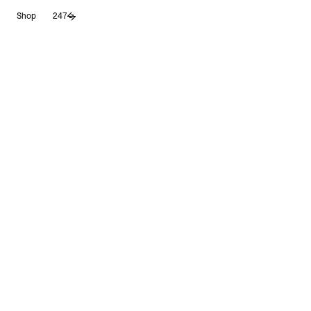
Skip
Shop
247
to
content