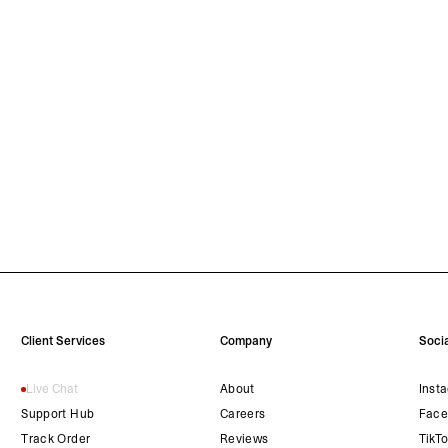
Client Services
Company
Socia
Live Chat
About
Inst
Support Hub
Careers
Face
Track Order
Reviews
TikT