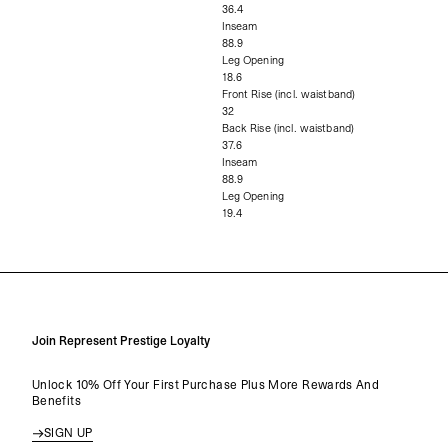
36.4
Inseam
88.9
Leg Opening
18.6
Front Rise (incl. waistband)
32
Back Rise (incl. waistband)
37.6
Inseam
88.9
Leg Opening
19.4
Join Represent Prestige Loyalty
Unlock 10% Off Your First Purchase Plus More Rewards And
Benefits
SIGN UP