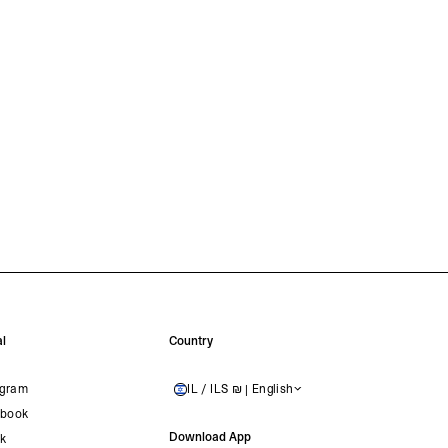
l
Country
agram
IL / ILS ₪ | English
ISRAEL
book
Download App
ok