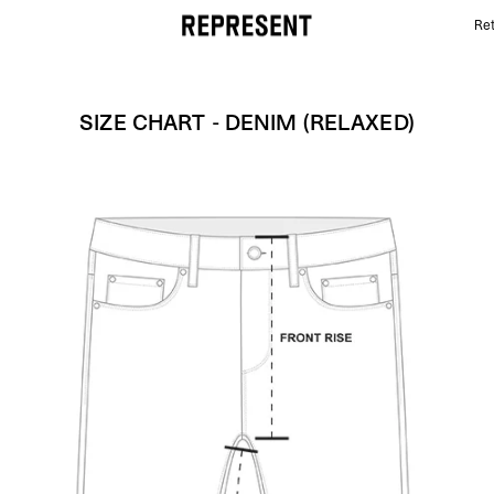
Ret
Size Chart - Denim (relaxed) | REPRESENT
SIZE CHART - DENIM (RELAXED)