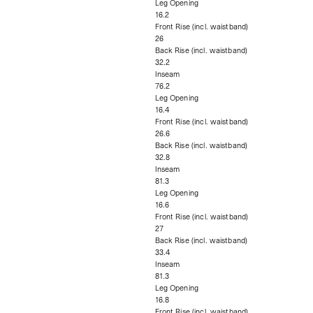
Leg Opening
16.2
Front Rise (incl. waistband)
26
Back Rise (incl. waistband)
32.2
Inseam
76.2
Leg Opening
16.4
Front Rise (incl. waistband)
26.6
Back Rise (incl. waistband)
32.8
Inseam
81.3
Leg Opening
16.6
Front Rise (incl. waistband)
27
Back Rise (incl. waistband)
33.4
Inseam
81.3
Leg Opening
16.8
Front Rise (incl. waistband)