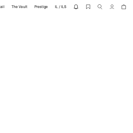
ail
The Vault
Prestige
IL / ILS
Account