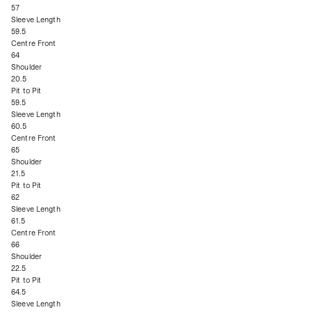
57
Sleeve Length
59.5
Centre Front
64
Shoulder
20.5
Pit to Pit
59.5
Sleeve Length
60.5
Centre Front
65
Shoulder
21.5
Pit to Pit
62
Sleeve Length
61.5
Centre Front
66
Shoulder
22.5
Pit to Pit
64.5
Sleeve Length