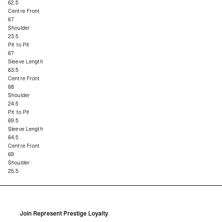
62.5
Centre Front
67
Shoulder
23.5
Pit to Pit
67
Sleeve Length
63.5
Centre Front
68
Shoulder
24.5
Pit to Pit
69.5
Sleeve Length
64.5
Centre Front
69
Shoulder
25.5
Join Represent Prestige Loyalty