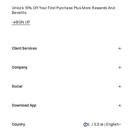
Unlock 10% Off Your First Purchase Plus More Rewards And
Benefits
SIGN UP
Client Services
Live Chat
Company
Support Hub
Track Order
About
Make A Return
Social
Careers
Stockists
Reviews
Instagram
Shipping
Download App
Facebook
Returns
TikTok
Press & Partnerships
IOS
YouTube
Country
IL / ILS ₪ | English
ISRAEL
Android
X