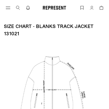
Skip
to
Size Chart - BLANKS TRACK JACKET 13
Account
content
SIZE CHART - BLANKS TRACK JACKET
131021