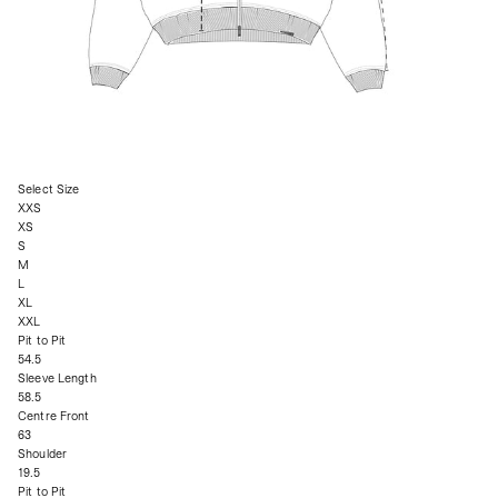
Select Size
XXS
XS
S
M
L
XL
XXL
Pit to Pit
54.5
Sleeve Length
58.5
Centre Front
63
Shoulder
19.5
Pit to Pit