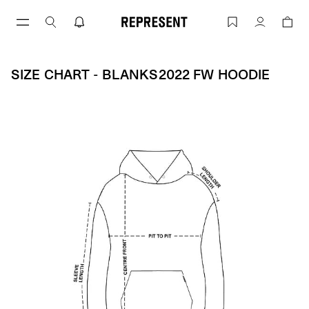
Skip
to
Size Chart - BLANKS2022 FW HOODIE 
Account
content
SIZE CHART - BLANKS2022 FW HOODIE