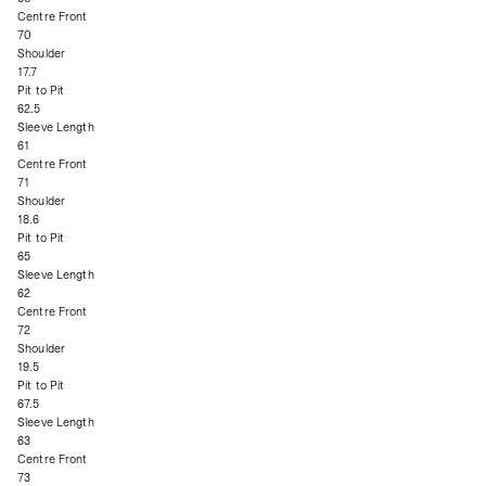
Centre Front
70
Shoulder
17.7
Pit to Pit
62.5
Sleeve Length
61
Centre Front
71
Shoulder
18.6
Pit to Pit
65
Sleeve Length
62
Centre Front
72
Shoulder
19.5
Pit to Pit
67.5
Sleeve Length
63
Centre Front
73