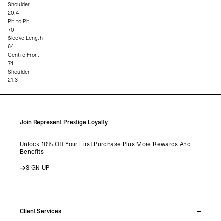
Shoulder
20.4
Pit to Pit
70
Sleeve Length
64
Centre Front
74
Shoulder
21.3
Join Represent Prestige Loyalty
Unlock 10% Off Your First Purchase Plus More Rewards And
Benefits
SIGN UP
Client Services