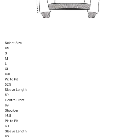
Select Size
XS
S
M
L
XL
XXL
Pit to Pit
57.5
Sleeve Length
59
Centre Front
69
Shoulder
16.8
Pit to Pit
60
Sleeve Length
60