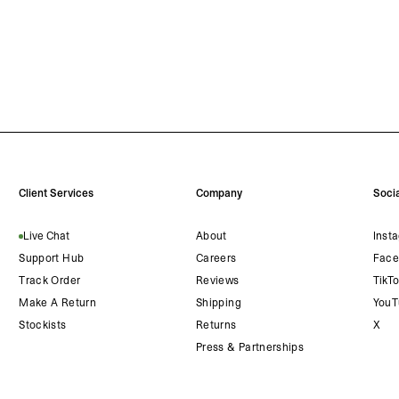
Client Services
Company
Socia
Live Chat
About
Inst
Support Hub
Careers
Face
Track Order
Reviews
TikT
Make A Return
Shipping
YouT
Stockists
Returns
X
Press & Partnerships