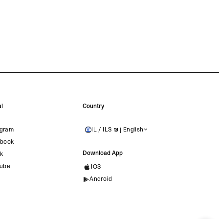
l
Country
agram
IL / ILS ₪ | English
ISRAEL
book
Download App
ok
ube
IOS
Android