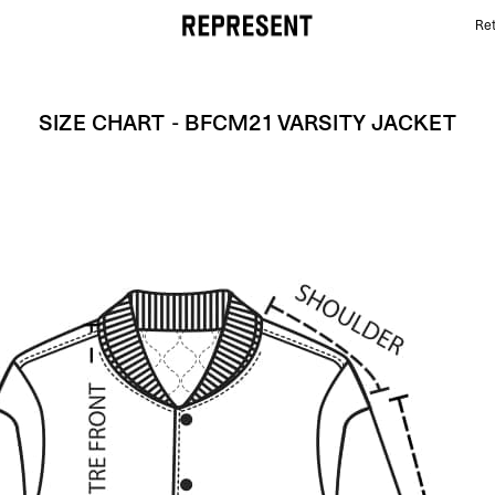
Ret
Size Chart - BFCM21 VARSITY JACKET | REPRESENT
SIZE CHART - BFCM21 VARSITY JACKET