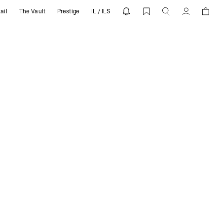
ail
The Vault
Prestige
IL / ILS
Account