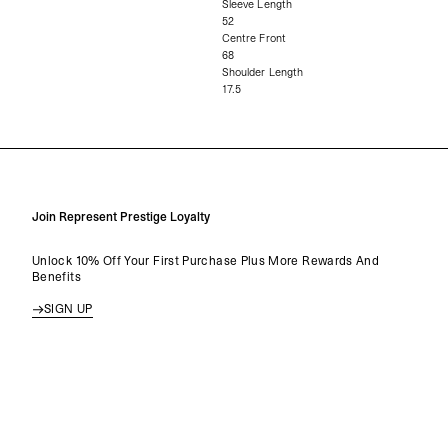
Sleeve Length
52
Centre Front
68
Shoulder Length
17.5
Join Represent Prestige Loyalty
Unlock 10% Off Your First Purchase Plus More Rewards And
Benefits
SIGN UP