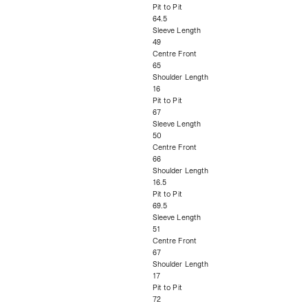
Pit to Pit
64.5
Sleeve Length
49
Centre Front
65
Shoulder Length
16
Pit to Pit
67
Sleeve Length
50
Centre Front
66
Shoulder Length
16.5
Pit to Pit
69.5
Sleeve Length
51
Centre Front
67
Shoulder Length
17
Pit to Pit
72