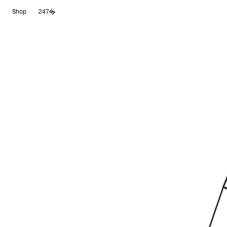
Skip
Shop
247
to
content