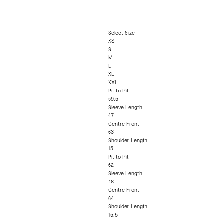
Select Size
XS
S
M
L
XL
XXL
Pit to Pit
59.5
Sleeve Length
47
Centre Front
63
Shoulder Length
15
Pit to Pit
62
Sleeve Length
48
Centre Front
64
Shoulder Length
15.5