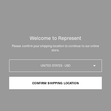
Welcome to Represent
Please confirm your shipping location to continue to our online
store.
Country
CONFIRM SHIPPING LOCATION
CONFIRM SHIPPING LOCATION