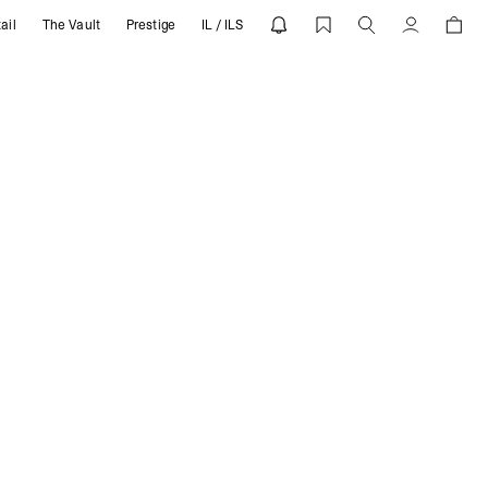
ail
The Vault
Prestige
IL / ILS
Account