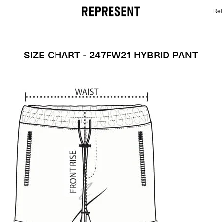
Ret
Size Chart - 247FW21 HYBRID PANT | REPRESENT
SIZE CHART - 247FW21 HYBRID PANT