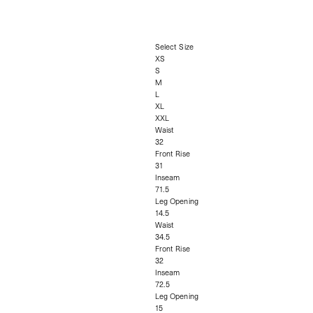
Select Size
XS
S
M
L
XL
XXL
Waist
32
Front Rise
31
Inseam
71.5
Leg Opening
14.5
Waist
34.5
Front Rise
32
Inseam
72.5
Leg Opening
15