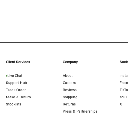
Client Services
Company
Socia
Live Chat
About
Inst
Support Hub
Careers
Face
Track Order
Reviews
TikT
Make A Return
Shipping
YouT
Stockists
Returns
X
Press & Partnerships