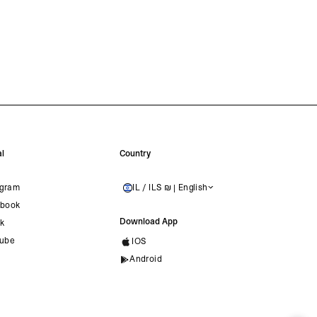
l
Country
agram
IL / ILS ₪ | English
ISRAEL
book
Download App
ok
ube
IOS
Android