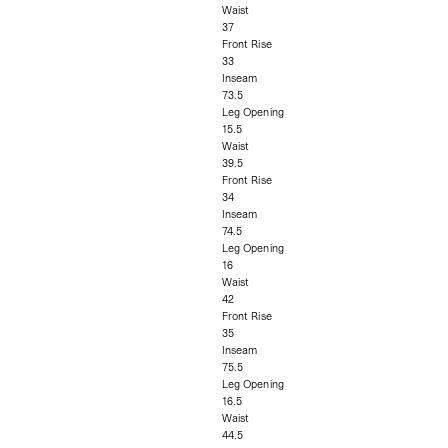
Waist
37
Front Rise
33
Inseam
73.5
Leg Opening
15.5
Waist
39.5
Front Rise
34
Inseam
74.5
Leg Opening
16
Waist
42
Front Rise
35
Inseam
75.5
Leg Opening
16.5
Waist
44.5