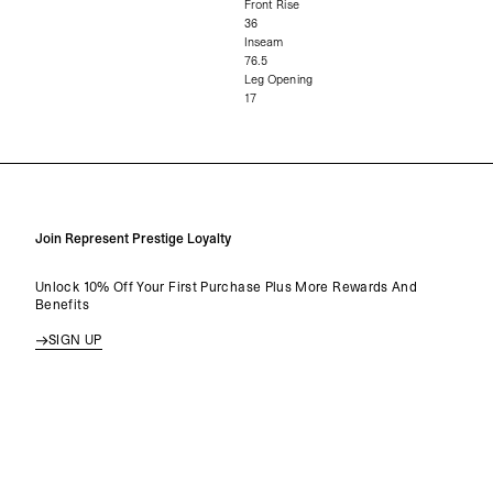
Front Rise
36
Inseam
76.5
Leg Opening
17
Join Represent Prestige Loyalty
Unlock 10% Off Your First Purchase Plus More Rewards And
Benefits
SIGN UP