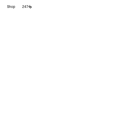
Skip
Shop
247
to
content