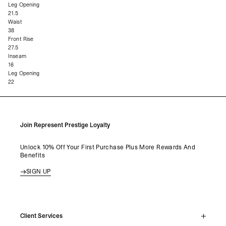
Leg Opening
21.5
Waist
38
Front Rise
27.5
Inseam
16
Leg Opening
22
Join Represent Prestige Loyalty
Unlock 10% Off Your First Purchase Plus More Rewards And
Benefits
SIGN UP
Client Services