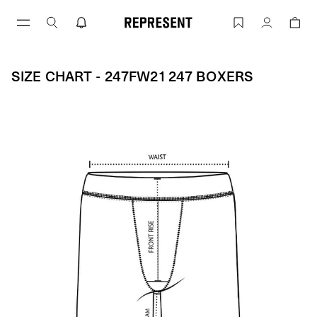
Skip
to
Size Chart - 247FW21 247 BOXERS | R
Account
content
SIZE CHART - 247FW21 247 BOXERS