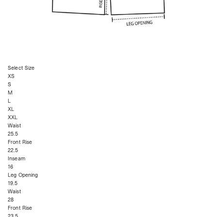
Select Size
XS
S
M
L
XL
XXL
Waist
25.5
Front Rise
22.5
Inseam
16
Leg Opening
19.5
Waist
28
Front Rise
23.5