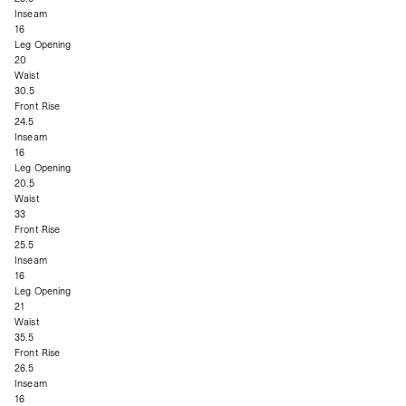
Inseam
16
Leg Opening
20
Waist
30.5
Front Rise
24.5
Inseam
16
Leg Opening
20.5
Waist
33
Front Rise
25.5
Inseam
16
Leg Opening
21
Waist
35.5
Front Rise
26.5
Inseam
16