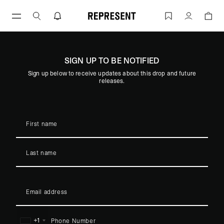
Skip
to
REPRESENT X METALLICA | REPRESEN
Account
content
SIGN UP TO BE NOTIFIED
Sign up below to receive updates about this drop and future
:
COMING SOON
releases.
REPRESENT X METALLICA
+1
United