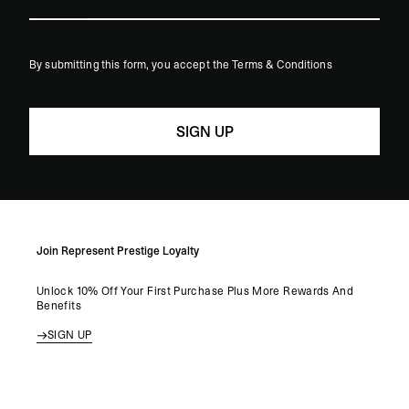
States
+1
By submitting this form, you accept the Terms & Conditions
Join Represent Prestige Loyalty
Unlock 10% Off Your First Purchase Plus More Rewards And
Benefits
SIGN UP