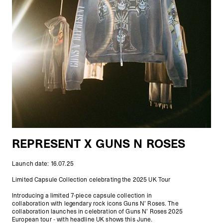
REPRESENT X GUNS N ROSES
Launch date: 16.07.25
Limited Capsule Collection celebrating the 2025 UK Tour
Introducing a limited 7-piece capsule collection in
collaboration with legendary rock icons Guns N’ Roses. The
collaboration launches in celebration of Guns N’ Roses 2025
European tour - with headline UK shows this June.