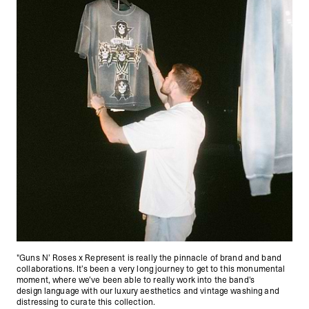
"Guns N’ Roses x Represent is really the pinnacle of brand and band
collaborations. It’s been a very long journey to get to this monumental
moment, where we’ve been able to really work into the band's
design language with our luxury aesthetics and vintage washing and
distressing to curate this collection.