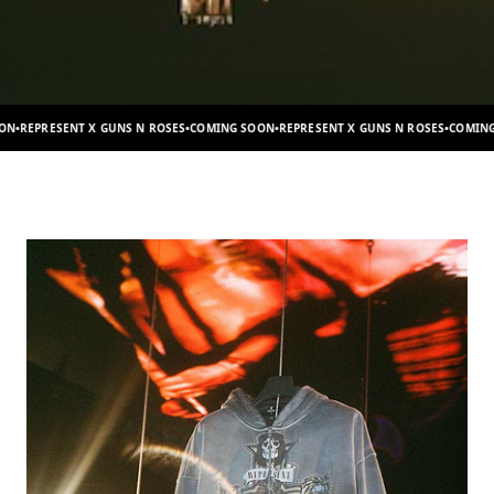
S N ROSES
•
COMING SOON
•
REPRESENT X GUNS N ROSES
•
COMING SOON
•
REPRESENT X