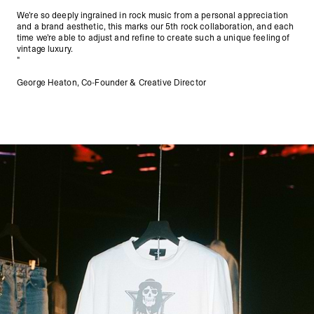
We’re so deeply ingrained in rock music from a personal appreciation
and a brand aesthetic, this marks our 5th rock collaboration, and each
time we’re able to adjust and refine to create such a unique feeling of
vintage luxury.
"
George Heaton, Co-Founder & Creative Director