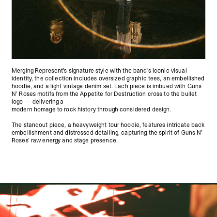
Merging Represent’s signature style with the band’s iconic visual
identity, the collection includes oversized graphic tees, an embellished
hoodie, and a light vintage denim set. Each piece is imbued with Guns
N’ Roses motifs from the Appetite for Destruction cross to the bullet
logo — delivering a
modern homage to rock history through considered design.
The standout piece, a heavyweight tour hoodie, features intricate back
embellishment and distressed detailing, capturing the spirit of Guns N’
Roses’ raw energy and stage presence.
Represent X Guns N' Roses