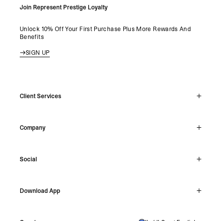
Join Represent Prestige Loyalty
Unlock 10% Off Your First Purchase Plus More Rewards And
Benefits
SIGN UP
Client Services
Live Chat
Company
Support Hub
Track Order
About
Make A Return
Social
Careers
Stockists
Reviews
Instagram
Shipping
Download App
Facebook
Returns
TikTok
Press & Partnerships
IOS
YouTube