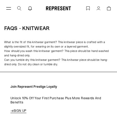
Skip
to
FAQs - Knitwear | REPRESENT
Account
content
FAQS - KNITWEAR
What is the fit of this knitwear garment? This knitwear piece is crafted with a
slightly oversized fit, for wearing on its own or a layered garment.
How should you wash this knitwear garment? This piece should be hand washed
and hang-dried only.
Can you tumble dry this knitwear garment? This knitwear piece should be hang-
dried only. Do not dry clean or tumble dry.
Join Represent Prestige Loyalty
Unlock 10% Off Your First Purchase Plus More Rewards And
Benefits
SIGN UP