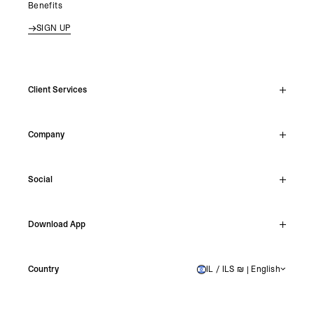
Benefits
SIGN UP
Client Services
Live Chat
Company
Support Hub
Track Order
About
Make A Return
Social
Careers
Stockists
Reviews
Instagram
Shipping
Download App
Facebook
Returns
TikTok
Press & Partnerships
IOS
YouTube
Country
IL / ILS ₪ | English
ISRAEL
Android
X