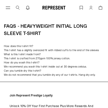
Skip
to
FAQs - Heavyweight Initial Long Sleeve
Account
content
FAQS - HEAVYWEIGHT INITIAL LONG
SLEEVE T-SHIRT
How does this t-shirt fit?
This t-shirt has a slightly oversized fit with ribbed cuffs to the end of the sleeves
What is this t-shirt made from?
This t-shirt is crafted from 270gsm 100% jersey cotton.
How do you wash this t-shirt?
We recommend you wash this t-shirt inside out at 30 degrees celsius.
Can you tumble dry this t-shirt?
We do not recommend that you tumble dry any of our t-shirts. Hang dry only.
Join Represent Prestige Loyalty
Unlock 10% Off Your First Purchase Plus More Rewards And