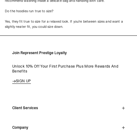
recommend washing inside a delicate bag and handling with care.
Do the hoodies run true to size?
Yes, they fit true to size for a relaxed look. If you’re between sizes and want a
slightly neater fit, you could size down.
Join Represent Prestige Loyalty
Unlock 10% Off Your First Purchase Plus More Rewards And
Benefits
SIGN UP
Client Services
Live Chat
Company
Support Hub