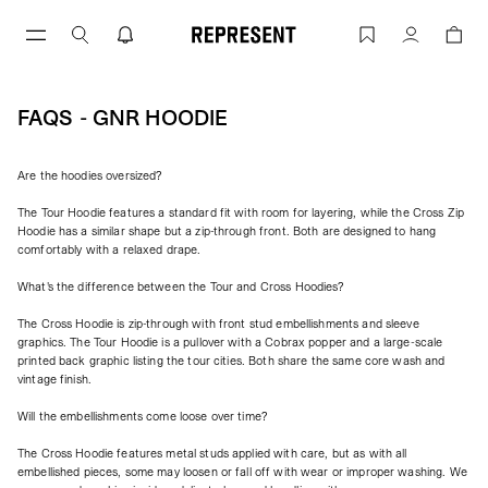
Skip
to
FAQs - GNR Hoodie | REPRESENT
Account
content
FAQS - GNR HOODIE
Are the hoodies oversized?
The Tour Hoodie features a standard fit with room for layering, while the Cross Zip
Hoodie has a similar shape but a zip-through front. Both are designed to hang
comfortably with a relaxed drape.
What's the difference between the Tour and Cross Hoodies?
The Cross Hoodie is zip-through with front stud embellishments and sleeve
graphics. The Tour Hoodie is a pullover with a Cobrax popper and a large-scale
printed back graphic listing the tour cities. Both share the same core wash and
vintage finish.
Will the embellishments come loose over time?
The Cross Hoodie features metal studs applied with care, but as with all
embellished pieces, some may loosen or fall off with wear or improper washing. We