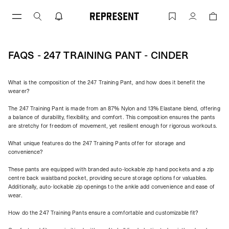
Skip
to
FAQs - 247 Training Pant - Cinder | RE
Account
content
FAQS - 247 TRAINING PANT - CINDER
What is the composition of the 247 Training Pant, and how does it benefit the
wearer?
The 247 Training Pant is made from an 87% Nylon and 13% Elastane blend, offering
a balance of durability, flexibility, and comfort. This composition ensures the pants
are stretchy for freedom of movement, yet resilient enough for rigorous workouts.
What unique features do the 247 Training Pants offer for storage and
convenience?
These pants are equipped with branded auto-lockable zip hand pockets and a zip
centre back waistband pocket, providing secure storage options for valuables.
Additionally, auto-lockable zip openings to the ankle add convenience and ease of
wear.
How do the 247 Training Pants ensure a comfortable and customizable fit?