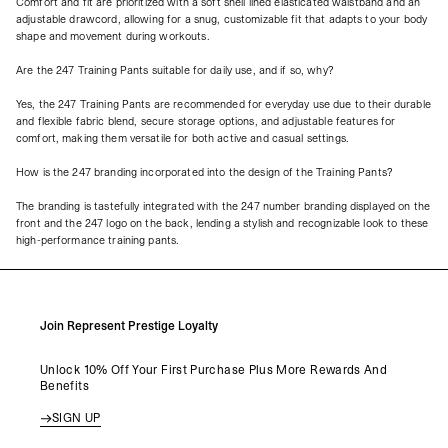
Comfort and fit are prioritized with a soft shell lined elasticated waistband and an
adjustable drawcord, allowing for a snug, customizable fit that adapts to your body
shape and movement during workouts.
Are the 247 Training Pants suitable for daily use, and if so, why?
Yes, the 247 Training Pants are recommended for everyday use due to their durable
and flexible fabric blend, secure storage options, and adjustable features for
comfort, making them versatile for both active and casual settings.
How is the 247 branding incorporated into the design of the Training Pants?
The branding is tastefully integrated with the 247 number branding displayed on the
front and the 247 logo on the back, lending a stylish and recognizable look to these
high-performance training pants.
Join Represent Prestige Loyalty
Unlock 10% Off Your First Purchase Plus More Rewards And
Benefits
SIGN UP