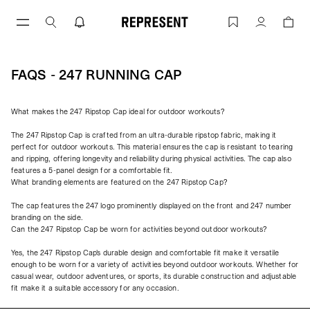
Skip
to
FAQs - 247 Running Cap | REPRESENT
Account
content
FAQS - 247 RUNNING CAP
What makes the 247 Ripstop Cap ideal for outdoor workouts?
The 247 Ripstop Cap is crafted from an ultra-durable ripstop fabric, making it
perfect for outdoor workouts. This material ensures the cap is resistant to tearing
and ripping, offering longevity and reliability during physical activities. The cap also
features a 5-panel design for a comfortable fit.
What branding elements are featured on the 247 Ripstop Cap?
The cap features the 247 logo prominently displayed on the front and 247 number
branding on the side.
Can the 247 Ripstop Cap be worn for activities beyond outdoor workouts?
Yes, the 247 Ripstop Cap's durable design and comfortable fit make it versatile
enough to be worn for a variety of activities beyond outdoor workouts. Whether for
casual wear, outdoor adventures, or sports, its durable construction and adjustable
fit make it a suitable accessory for any occasion.