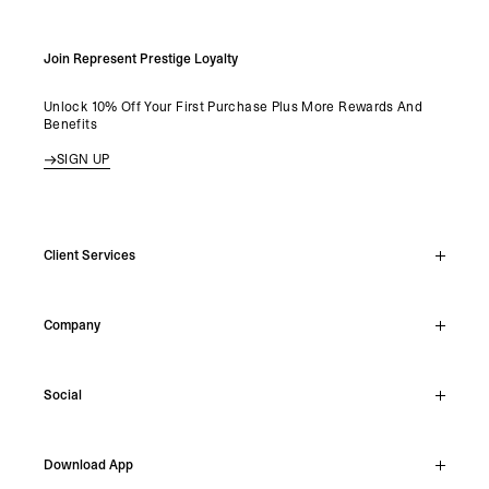
Join Represent Prestige Loyalty
Unlock 10% Off Your First Purchase Plus More Rewards And
Benefits
SIGN UP
Client Services
Live Chat
Company
Support Hub
Track Order
About
Make A Return
Social
Careers
Stockists
Reviews
Instagram
Shipping
Download App
Facebook
Returns