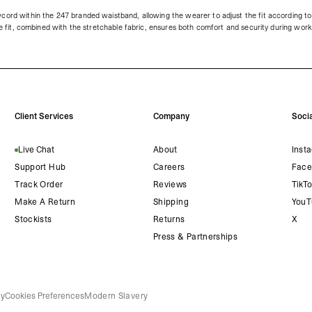
cord within the 247 branded waistband, allowing the wearer to adjust the fit according to 
ble fit, combined with the stretchable fabric, ensures both comfort and security during wor
Client Services
Company
Socia
Live Chat
About
Inst
Support Hub
Careers
Face
Track Order
Reviews
TikT
Make A Return
Shipping
YouT
Stockists
Returns
X
Press & Partnerships
cy
Cookies Preferences
Modern Slavery