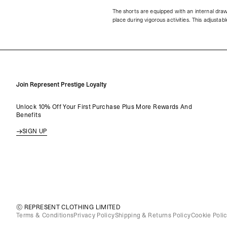
The shorts are equipped with an internal draw
place during vigorous activities. This adjusta
Join Represent Prestige Loyalty
Unlock 10% Off Your First Purchase Plus More Rewards And
Benefits
SIGN UP
© REPRESENT CLOTHING LIMITED
Terms & Conditions
Privacy Policy
Shipping & Returns Policy
Cookie Poli