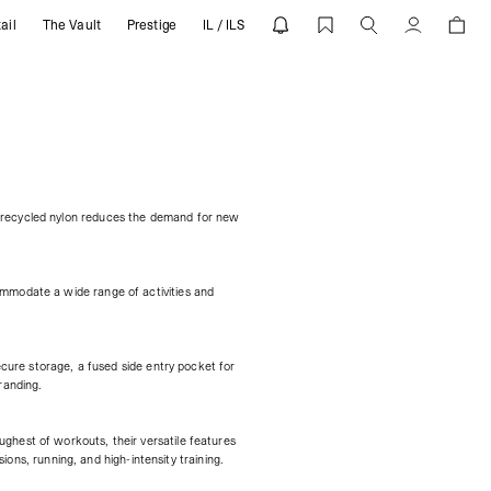
ail
The Vault
Prestige
IL / ILS
Account
f recycled nylon reduces the demand for new
ommodate a wide range of activities and
ecure storage, a fused side entry pocket for
randing.
ghest of workouts, their versatile features
ions, running, and high-intensity training.