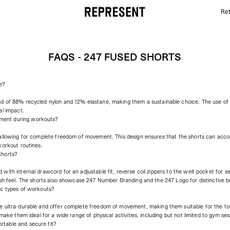
Ret
FAQs - 247 Fused Shorts | REPRESENT
FAQS - 247 FUSED SHORTS
e?
nd of 88% recycled nylon and 12% elastane, making them a sustainable choice. The use o
al impact.
ment during workouts?
 allowing for complete freedom of movement. This design ensures that the shorts can acc
workout routines.
Shorts?
with internal drawcord for an adjustable fit, reverse coil zippers to the welt pocket for s
esh feel. The shorts also showcase 247 Number Branding and the 247 Logo for distinctive b
ic types of workouts?
e ultra-durable and offer complete freedom of movement, making them suitable for the tou
make them ideal for a wide range of physical activities, including but not limited to gym sess
table and secure fit?