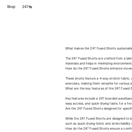
Skip
Shop
247
to
content
What makes the 247 Fused Shorts sustainabl
The 247 Fused Shorts are crafted from a ble
materials and helps in minimizing environment
How do the 247 Fused Shorts enhance move
These shorts feature a 4-way stretch fabric,
exercises, making them versatile for various 
What are the key features of the 247 Fused 
Key features include a 247 branded waistband 
easy access, and quick-drying fabric for a fr
Are the 247 Fused Shorts designed for specif
While the 247 Fused Shorts are designed to b
such as quick-drying fabric and stretchability 
How do the 247 Fused Shorts ensure a comfor