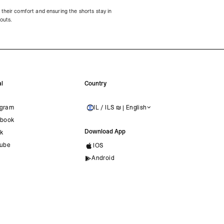
their comfort and ensuring the shorts stay in
kouts.
l
Country
agram
IL / ILS ₪ | English
ISRAEL
book
Download App
ok
ube
IOS
Android