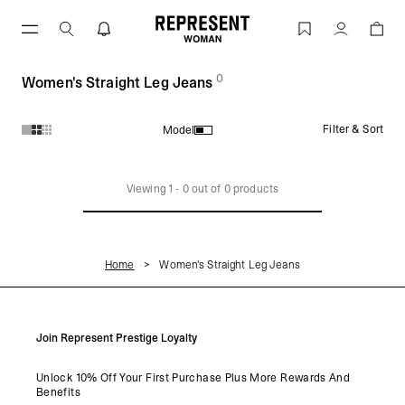
Skip
to
Women's Straight Leg Jeans | REPRESENT
Account
content
0
(
products)
Women's Straight Leg Jeans
Filter & Sort
Model
Products in Women's Straight Leg Jeans collection:
Viewing
1
-
0
out of
0
products
Home
Women's Straight Leg Jeans
Join Represent Prestige Loyalty
Unlock 10% Off Your First Purchase Plus More Rewards And
Benefits